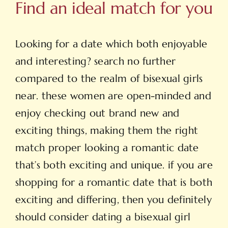
Find an ideal match for you
Looking for a date which both enjoyable
and interesting? search no further
compared to the realm of bisexual girls
near. these women are open-minded and
enjoy checking out brand new and
exciting things, making them the right
match proper looking a romantic date
that’s both exciting and unique. if you are
shopping for a romantic date that is both
exciting and differing, then you definitely
should consider dating a bisexual girl