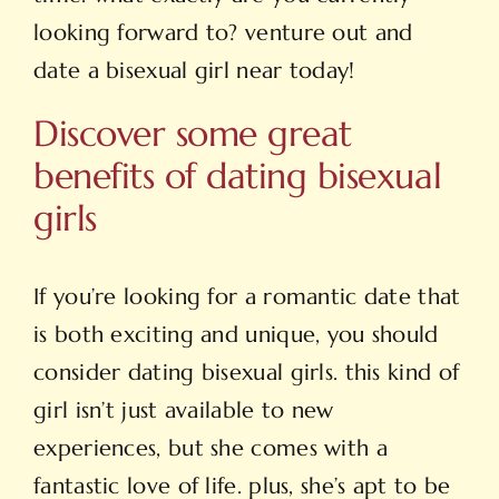
looking forward to? venture out and
date a bisexual girl near today!
Discover some great
benefits of dating bisexual
girls
If you’re looking for a romantic date that
is both exciting and unique, you should
consider dating bisexual girls. this kind of
girl isn’t just available to new
experiences, but she comes with a
fantastic love of life. plus, she’s apt to be