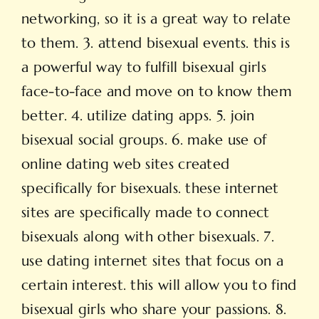
networking, so it is a great way to relate
to them. 3. attend bisexual events. this is
a powerful way to fulfill bisexual girls
face-to-face and move on to know them
better. 4. utilize dating apps. 5. join
bisexual social groups. 6. make use of
online dating web sites created
specifically for bisexuals. these internet
sites are specifically made to connect
bisexuals along with other bisexuals. 7.
use dating internet sites that focus on a
certain interest. this will allow you to find
bisexual girls who share your passions. 8.