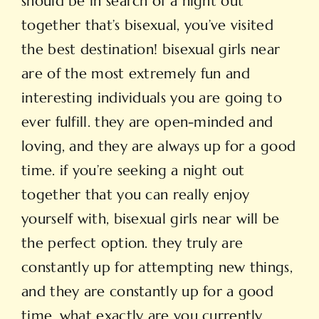
should be in search of a night out
together that’s bisexual, you’ve visited
the best destination! bisexual girls near
are of the most extremely fun and
interesting individuals you are going to
ever fulfill. they are open-minded and
loving, and they are always up for a good
time. if you’re seeking a night out
together that you can really enjoy
yourself with, bisexual girls near will be
the perfect option. they truly are
constantly up for attempting new things,
and they are constantly up for a good
time. what exactly are you currently