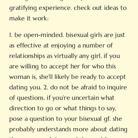
gratifying experience. check out ideas to
make it work:
1. be open-minded. bisexual girls are just
as effective at enjoying a number of
relationships as virtually any girl. if you
are willing to accept her for who this
woman is, she’ll likely be ready to accept
dating you. 2. do not be afraid to inquire
of questions. if you’re uncertain what
direction to go or what things to say,
pose a question to your bisexual gf. she
probably understands more about dating