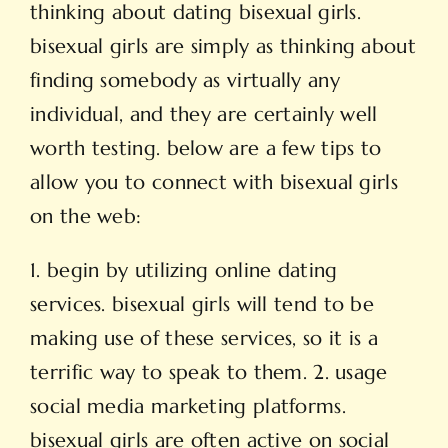
thinking about dating bisexual girls.
bisexual girls are simply as thinking about
finding somebody as virtually any
individual, and they are certainly well
worth testing. below are a few tips to
allow you to connect with bisexual girls
on the web:
1. begin by utilizing online dating
services. bisexual girls will tend to be
making use of these services, so it is a
terrific way to speak to them. 2. usage
social media marketing platforms.
bisexual girls are often active on social