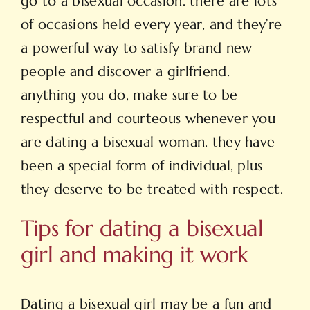
go to a bisexual occasion. there are lots
of occasions held every year, and they’re
a powerful way to satisfy brand new
people and discover a girlfriend.
anything you do, make sure to be
respectful and courteous whenever you
are dating a bisexual woman. they have
been a special form of individual, plus
they deserve to be treated with respect.
Tips for dating a bisexual
girl and making it work
Dating a bisexual girl may be a fun and