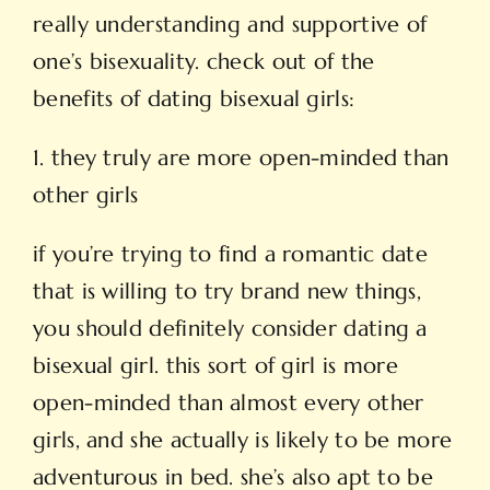
really understanding and supportive of
one’s bisexuality. check out of the
benefits of dating bisexual girls:
1. they truly are more open-minded than
other girls
if you’re trying to find a romantic date
that is willing to try brand new things,
you should definitely consider
dating a
bisexual girl
. this sort of girl is more
open-minded than almost every other
girls, and she actually is likely to be more
adventurous in bed. she’s also apt to be