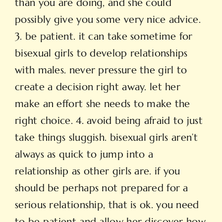
than you are doing, and she could
possibly give you some very nice advice.
3. be patient. it can take sometime for
bisexual girls to develop relationships
with males. never pressure the girl to
create a decision right away. let her
make an effort she needs to make the
right choice. 4. avoid being afraid to just
take things sluggish. bisexual girls aren’t
always as quick to jump into a
relationship as other girls are. if you
should be perhaps not prepared for a
serious relationship, that is ok. you need
to be patient and allow her discover how