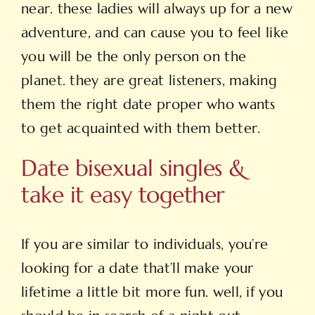
near. these ladies will always up for a new
adventure, and can cause you to feel like
you will be the only person on the
planet. they are great listeners, making
them the right date proper who wants
to get acquainted with them better.
Date bisexual singles &
take it easy together
If you are similar to individuals, you’re
looking for a date that’ll make your
lifetime a little bit more fun. well, if you