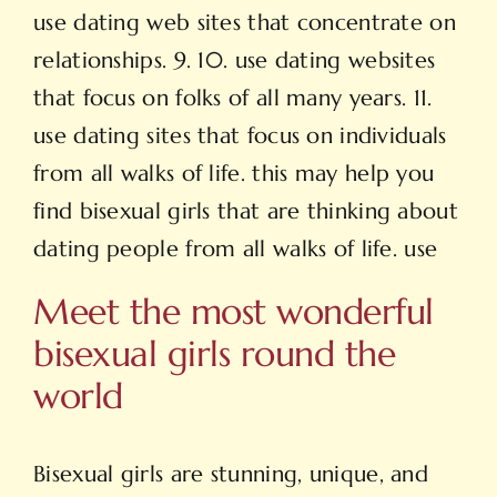
use dating web sites that concentrate on
relationships. 9. 10. use dating websites
that focus on folks of all many years. 11.
use dating sites that focus on individuals
from all walks of life. this may help you
find bisexual girls that are thinking about
dating people from all walks of life. use
Meet the most wonderful
bisexual girls round the
world
Bisexual girls are stunning, unique, and