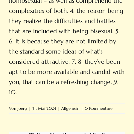
homosexual – as well as comprehend the
complexities of both. 4. the reason being
they realize the difficulties and battles
that are included with being bisexual. 5.
6. it is because they are not limited by
the standard some ideas of what’s
considered attractive. 7. 8. they’ve been
apt to be more available and candid with
you, that can be a refreshing change. 9.
10.
Von
joerg
|
31. Mai 2024
|
Allgemein
|
0 Kommentare