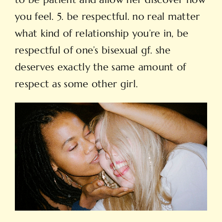
you feel. 5. be respectful. no real matter
what kind of relationship you’re in, be
respectful of one’s bisexual gf. she
deserves exactly the same amount of
respect as some other girl.