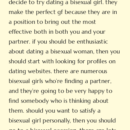
decide to try dating a bisexual girl. they
make the perfect gf because they are in
a position to bring out the most
effective both in both you and your
partner. if you should be enthusiastic
about dating a bisexual woman, then you
should start with looking for profiles on
dating websites. there are numerous
bisexual girls who’re finding a partner,
and they’re going to be very happy to
find somebody who is thinking about
them. should you want to satisfy a
bisexual girl personally, then you should