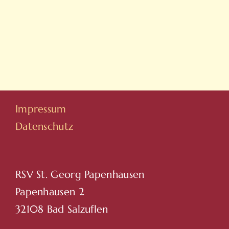
On
Yeni
Line
Adresleri
Casino
Için
Sitesi
Tıkla
Hovarda
Impressum
Datenschutz
RSV St. Georg Papenhausen
Papenhausen 2
32108 Bad Salzuflen