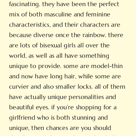
fascinating. they have been the perfect
mix of both masculine and feminine
characteristics, and their characters are
because diverse once the rainbow. there
are lots of bisexual girls all over the
world, as well as all have something
unique to provide. some are model-thin
and now have long hair, while some are
curvier and also smaller locks. all of them
have actually unique personalities and
beautiful eyes. if you’re shopping for a
girlfriend who is both stunning and
unique, then chances are you should