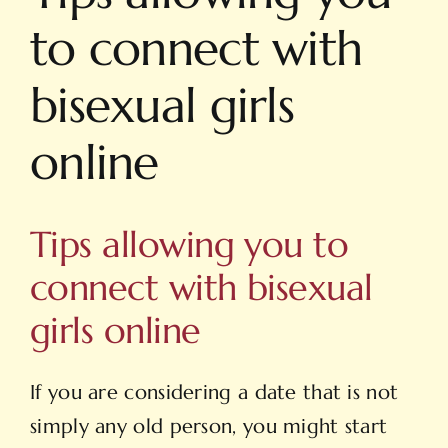
to connect with
bisexual girls
online
Tips allowing you to
connect with bisexual
girls online
If you are considering a date that is not
simply any old person, you might start