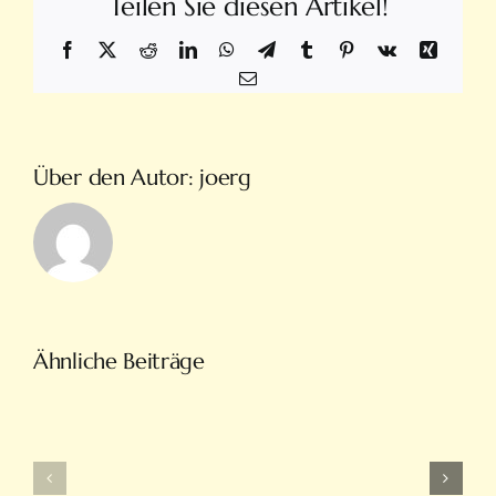
Teilen Sie diesen Artikel!
Facebook
X
Reddit
LinkedIn
WhatsApp
Telegram
Tumblr
Pinterest
Vk
Xing
E-
Mail
Über den Autor:
joerg
Türkiye’nin
Ähnliche Beiträge
En
Intobet
Eğlenceli
Güncel
Bahis
Giriş
Ve
Ve