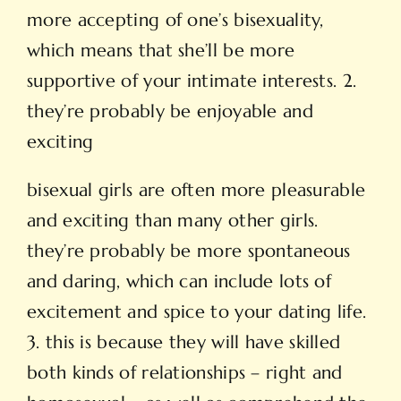
more accepting of one’s bisexuality,
which means that she’ll be more
supportive of your intimate interests. 2.
they’re probably be enjoyable and
exciting
bisexual girls are often more pleasurable
and exciting than many other girls.
they’re probably be more spontaneous
and daring, which can include lots of
excitement and spice to your dating life.
3. this is because they will have skilled
both kinds of relationships – right and