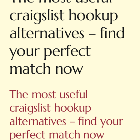
craigslist hookup
alternatives – find
your perfect
match now
The most useful
craigslist hookup
alternatives – find your
perfect match now