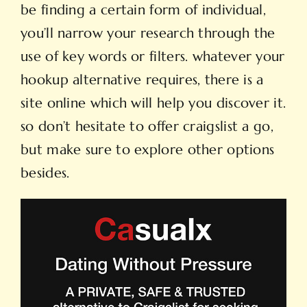
be finding a certain form of individual,
you’ll narrow your research through the
use of key words or filters. whatever your
hookup alternative requires, there is a
site online which will help you discover it.
so don’t hesitate to offer craigslist a go,
but make sure to explore other options
besides.