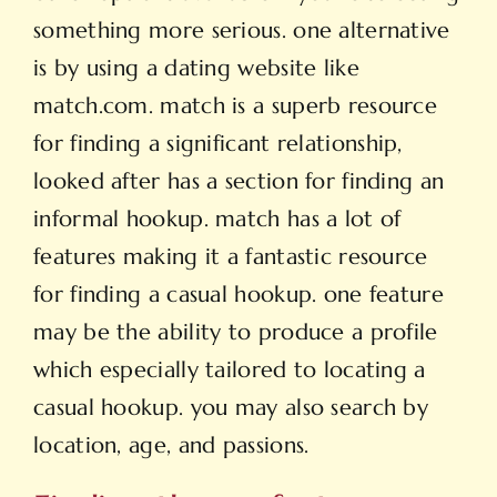
something more serious. one alternative
is by using a dating website like
match.com. match is a superb resource
for finding a significant relationship,
looked after has a section for finding an
informal hookup. match has a lot of
features making it a fantastic resource
for finding a casual hookup. one feature
may be the ability to produce a profile
which especially tailored to locating a
casual hookup. you may also search by
location, age, and passions.