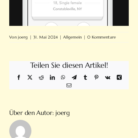
Von
joerg
|
31. Mai 2024
|
Allgemein
|
0 Kommentare
Teilen Sie diesen Artikel!
Facebook
X
Reddit
LinkedIn
WhatsApp
Telegram
Tumblr
Pinterest
Vk
Xing
E-
Mail
Über den Autor:
joerg