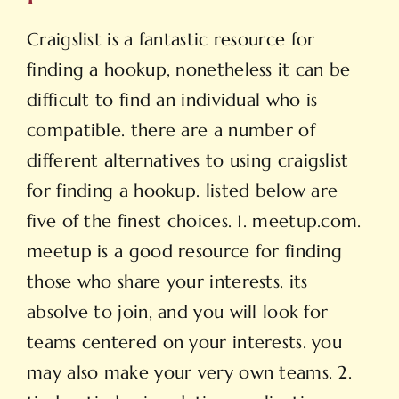
Craigslist is a fantastic resource for
finding a hookup, nonetheless it can be
difficult to find an individual who is
compatible. there are a number of
different alternatives to using craigslist
for finding a hookup. listed below are
five of the finest choices. 1. meetup.com.
meetup is a good resource for finding
those who share your interests. its
absolve to join, and you will look for
teams centered on your interests. you
may also make your very own teams. 2.