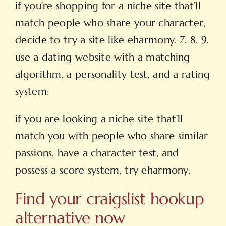
if you’re shopping for a niche site that’ll
match
people who share your character,
decide to try a site like eharmony. 7. 8. 9.
use a dating website with a matching
algorithm, a personality test, and a rating
system:
if you are looking a niche site that’ll
match you with people who share similar
passions, have a character test, and
possess a score system, try eharmony.
Find your craigslist hookup
alternative now