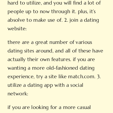
hard to utilize, and you will find a lot of
people up to now through it. plus, it’s
absolve to make use of. 2. join a dating
website:
there are a great number of various
dating sites around, and all of these have
actually their own features. if you are
wanting a more old-fashioned dating
experience, try a site like match.com. 3.
utilize a dating app with a social
network:
if you are looking for a more casual