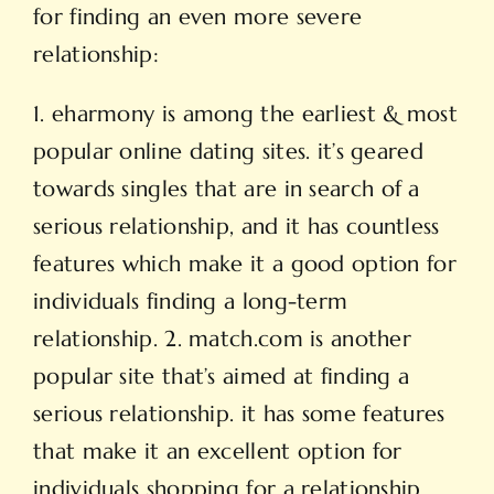
for finding an even more severe
relationship:
1. eharmony is among the earliest & most
popular online dating sites. it’s geared
towards singles that are in search of a
serious relationship, and it has countless
features which make it a good option for
individuals finding a long-term
relationship. 2. match.com is another
popular site that’s aimed at finding a
serious relationship. it has some features
that make it an excellent option for
individuals shopping for a relationship