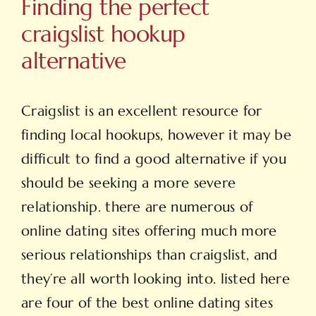
Finding the perfect
craigslist hookup
alternative
Craigslist is an excellent resource for
finding local hookups, however it may be
difficult to find a good alternative if you
should be seeking a more severe
relationship. there are numerous of
online dating sites offering much more
serious relationships than craigslist, and
they’re all worth looking into. listed here
are four of the best online dating sites