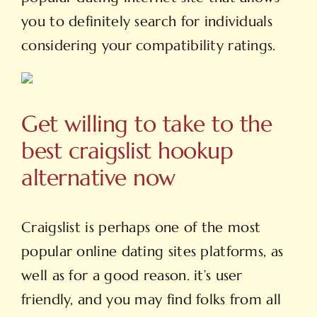
you to definitely search for individuals
considering your compatibility ratings.
Get willing to take to the
best craigslist hookup
alternative now
Craigslist is perhaps one of the most
popular online dating sites platforms, as
well as for a good reason. it’s user
friendly, and you may find folks from all