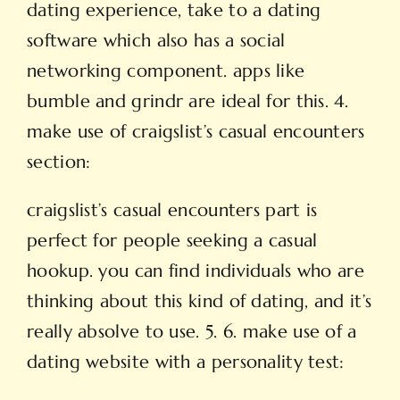
dating experience, take to a dating
software which also has a social
networking component. apps like
bumble and grindr are ideal for this. 4.
make use of craigslist’s casual encounters
section:
craigslist’s casual encounters part is
perfect for people seeking a casual
hookup. you can find individuals who are
thinking about this kind of dating, and it’s
really absolve to use. 5. 6. make use of a
dating website with a personality test: