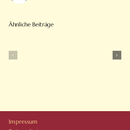
Türkiye’nin
Ähnliche Beiträge
En
Intobet
Eğlenceli
Güncel
Bahis
Giriş
Ve
Ve
On
Yeni
Line
Adresleri
Casino
Için
Sitesi
Tıkla
Hovarda
Impressum