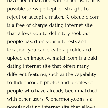
have been matched with other users. it is
possible to swipe kept or straight to
reject or accept a match. 3. okcupid.com
is a free of charge dating internet site
that allows you to definitely seek out
people based on your interests and
location. you can create a profile and
upload an image. 4. match.com is a paid
dating internet site that offers many
different features, such as the capability
to flick through photos and profiles of
people who have already been matched
with other users. 5. eharmony.com is a
popular dating internet site that allows