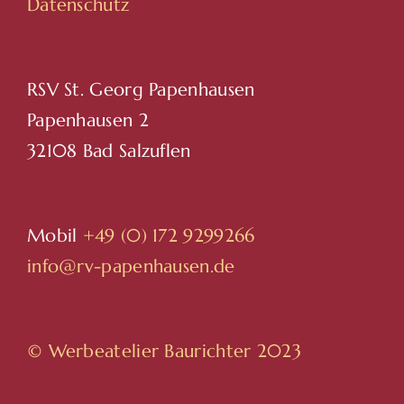
Datenschutz
RSV St. Georg Papenhausen
Papenhausen 2
32108 Bad Salzuflen
Mobil
+49 (0) 172 9299266
info@rv-papenhausen.de
© Werbeatelier Baurichter 2023