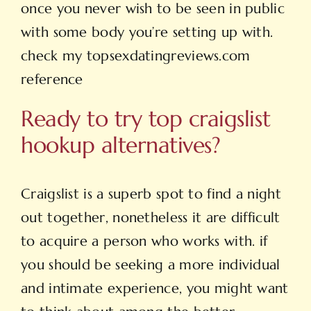
once you never wish to be seen in public
with some body you’re setting up with.
check my topsexdatingreviews.com
reference
Ready to try top craigslist
hookup alternatives?
Craigslist is a superb spot to find a night
out together, nonetheless it are difficult
to acquire a person who works with. if
you should be seeking a more individual
and intimate experience, you might want