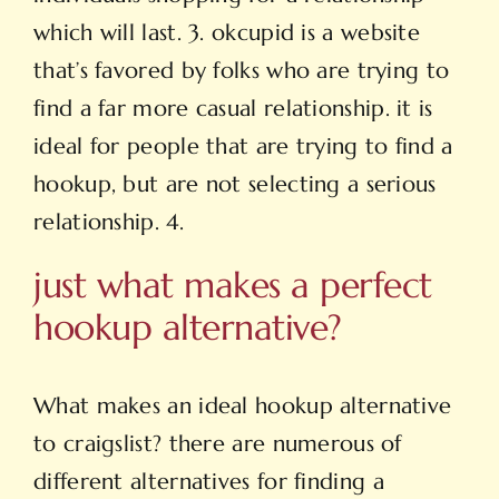
which will last. 3. okcupid is a website
that’s favored by folks who are trying to
find a far more casual relationship. it is
ideal for people that are trying to find a
hookup, but are not selecting a serious
relationship. 4.
just what makes a perfect
hookup alternative?
What makes an ideal hookup alternative
to craigslist? there are numerous of
different alternatives for finding a