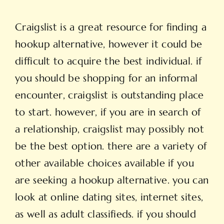
Craigslist is a great resource for finding a
hookup alternative, however it could be
difficult to acquire the best individual. if
you should be shopping for an informal
encounter, craigslist is outstanding place
to start. however, if you are in search of
a relationship, craigslist may possibly not
be the best option. there are a variety of
other available choices available if you
are seeking a hookup alternative. you can
look at online dating sites, internet sites,
as well as adult classifieds. if you should