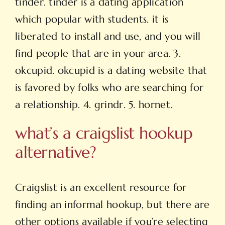
tinder. tinder is a dating application
which popular with students. it is
liberated to install and use, and you will
find people that are in your area. 3.
okcupid. okcupid is a dating website that
is favored by folks who are searching for
a relationship. 4. grindr. 5. hornet.
what’s a craigslist hookup
alternative?
Craigslist is an excellent resource for
finding an informal hookup, but there are
other options available if you’re selecting