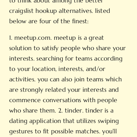
to think about among the better
craigslist hookup alternatives. listed
below are four of the finest:
1. meetup.com. meetup is a great
solution to satisfy people who share your
interests. searching for teams according
to your location, interests, and/or
activities. you can also join teams which
are strongly related your interests and
commence conversations with people
who share them. 2. tinder. tinder is a
dating application that utilizes swiping
gestures to fit
possible matches. you’ll