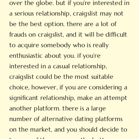
over the globe. but if you’re interested in
a serious relationship, craigslist may not
be the best option. there are a lot of
frauds on craigslist, and it will be difficult
to acquire somebody who is really
enthusiastic about you. if you’re
interested in a casual relationship,
craigslist could be the most suitable
choice, however, if you are considering a
significant relationship, make an attempt
another platform. there is a large
number of alternative dating platforms
on the market, and you should decide to