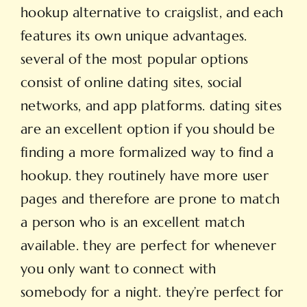
hookup alternative to craigslist, and each
features its own unique advantages.
several of the most popular options
consist of online dating sites, social
networks, and app platforms. dating sites
are an excellent option if you should be
finding a more formalized way to find a
hookup. they routinely have more user
pages and therefore are prone to match
a person who is an excellent match
available. they are perfect for whenever
you only want to connect with
somebody for a night. they’re perfect for