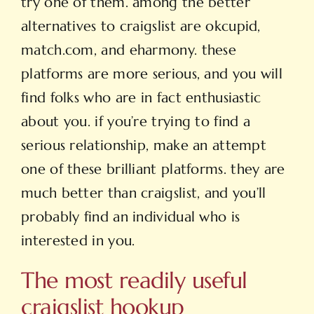
try one of them. among the better
alternatives to craigslist are okcupid,
match.com, and eharmony. these
platforms are more serious, and you will
find folks who are in fact enthusiastic
about you. if you’re trying to find a
serious relationship, make an attempt
one of these brilliant platforms. they are
much better than craigslist, and you’ll
probably find an individual who is
interested in you.
The most readily useful
craigslist hookup