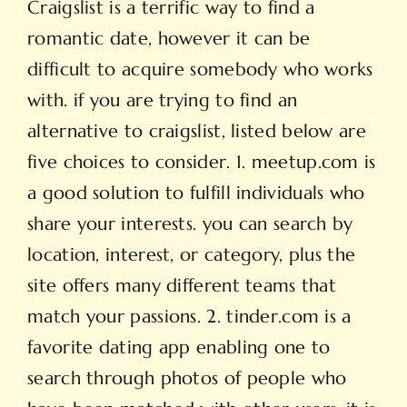
Craigslist is a terrific way to find a
romantic date, however it can be
difficult to acquire somebody who works
with. if you are trying to find an
alternative to craigslist, listed below are
five choices to consider. 1. meetup.com is
a good solution to fulfill individuals who
share your interests. you can search by
location, interest, or category, plus the
site offers many different teams that
match your passions. 2. tinder.com is a
favorite dating app enabling one to
search through photos of people who