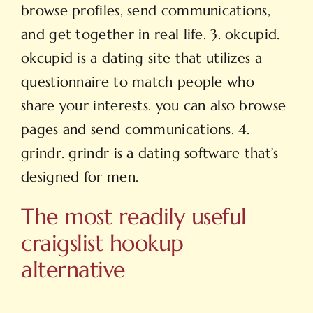
browse profiles, send communications,
and get together in real life. 3. okcupid.
okcupid is a dating site that utilizes a
questionnaire to match
people who
share your interests. you can also browse
pages and send communications. 4.
grindr. grindr is a dating software that’s
designed for men.
The most readily useful
craigslist hookup
alternative