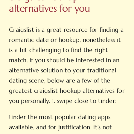
alternatives for you
Craigslist is a great resource for finding a
romantic date or hookup, nonetheless it
is a bit challenging to find the right
match. if you should be interested in an
alternative solution to your traditional
dating scene, below are a few of the
greatest craigslist hookup alternatives for
you personally. 1. swipe close to tinder:
tinder the most popular dating apps
available, and for justification. it’s not