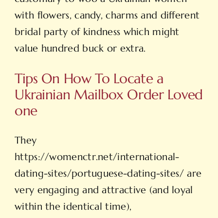
with flowers, candy, charms and different
bridal party of kindness which might
value hundred buck or extra.
Tips On How To Locate a
Ukrainian Mailbox Order Loved
one
They
https://womenctr.net/international-
dating-sites/portuguese-dating-sites/
are
very engaging and attractive (and loyal
within the identical time),