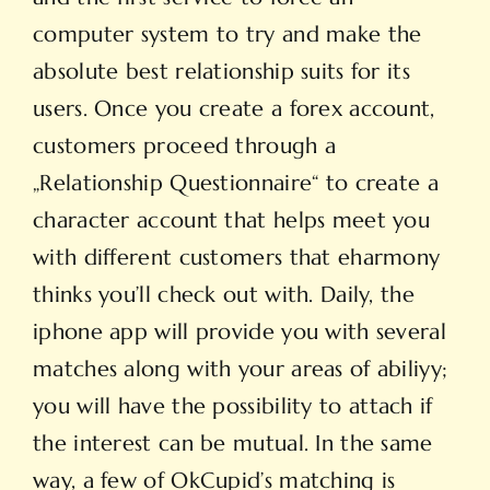
computer system to try and make the
absolute best relationship suits for its
users. Once you create a forex account,
customers proceed through a
„Relationship Questionnaire“ to create a
character account that helps meet you
with different customers that eharmony
thinks you’ll check out with. Daily, the
iphone app will provide you with several
matches along with your areas of abiliyy;
you will have the possibility to attach if
the interest can be mutual. In the same
way, a few of OkCupid’s matching is