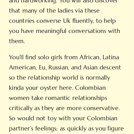
and hardworking. You will also discover
that many of the ladies via these
countries converse Uk fluently, to help
you have meaningful conversations with
them.
You’ll find solo girls from African, Latina
American, Eu, Russian, and Asian descent
so the relationship world is normally
kinda your oyster here. Colombian
women take romantic relationships
critically as they are more conservative.
So would not toy with your Colombian
partner’s feelings; as quickly as you figure