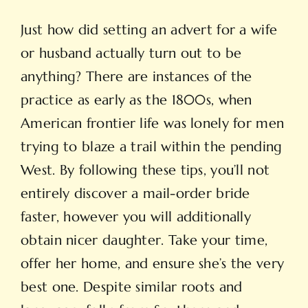
Just how did setting an advert for a wife
or husband actually turn out to be
anything? There are instances of the
practice as early as the 1800s, when
American frontier life was lonely for men
trying to blaze a trail within the pending
West. By following these tips, you’ll not
entirely discover a mail-order bride
faster, however you will additionally
obtain nicer daughter. Take your time,
offer her home, and ensure she’s the very
best one. Despite similar roots and