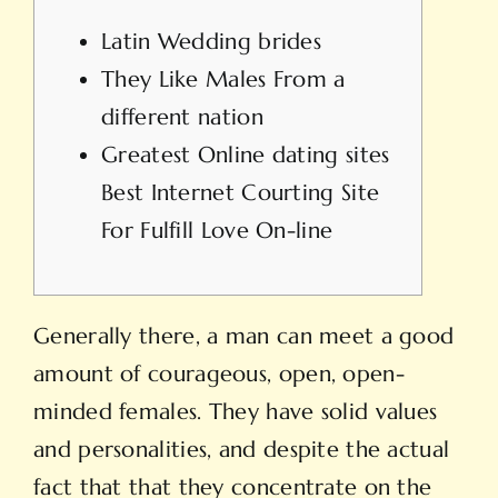
Latin Wedding brides
They Like Males From a
different nation
Greatest Online dating sites
Best Internet Courting Site
For Fulfill Love On-line
Generally there, a man can meet a good
amount of courageous, open, open-
minded females. They have solid values
and personalities, and despite the actual
fact that that they concentrate on the