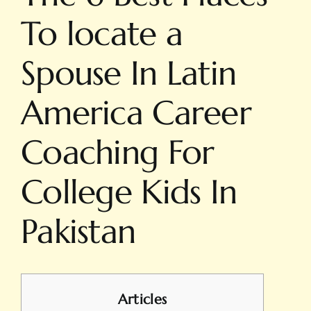
To locate a
Spouse In Latin
America Career
Coaching For
College Kids In
Pakistan
Articles