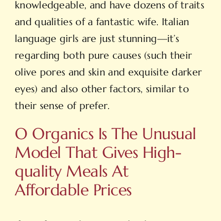
knowledgeable, and have dozens of traits
and qualities of a fantastic wife. Italian
language girls are just stunning—it’s
regarding both pure causes (such their
olive pores and skin and exquisite darker
eyes) and also other factors, similar to
their sense of prefer.
O Organics Is The Unusual
Model That Gives High-
quality Meals At
Affordable Prices