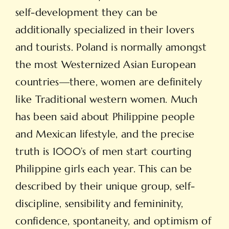
self-development they can be
additionally specialized in their lovers
and tourists. Poland is normally amongst
the most Westernized Asian European
countries—there, women are definitely
like Traditional western women. Much
has been said about Philippine people
and Mexican lifestyle, and the precise
truth is 1000’s of men start courting
Philippine girls each year. This can be
described by their unique group, self-
discipline, sensibility and femininity,
confidence, spontaneity, and optimism of