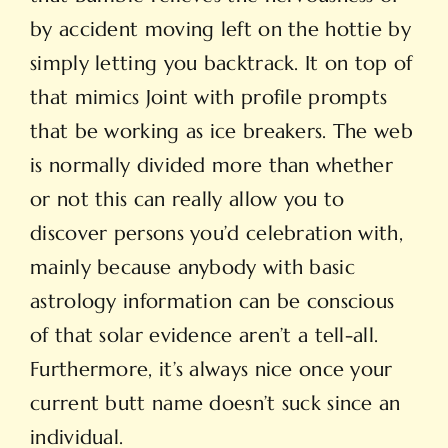
by accident moving left on the hottie by
simply letting you backtrack. It on top of
that mimics Joint with profile prompts
that be working as ice breakers. The web
is normally divided more than whether
or not this can really allow you to
discover persons you’d celebration with,
mainly because anybody with basic
astrology information can be conscious
of that solar evidence aren’t a tell-all.
Furthermore, it’s always nice once your
current butt name doesn’t suck since an
individual.