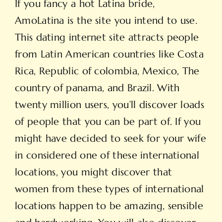
If you fancy a hot Latina bride,
AmoLatina is the site you intend to use.
This dating internet site attracts people
from Latin American countries like Costa
Rica, Republic of colombia, Mexico, The
country of panama, and Brazil. With
twenty million users, you’ll discover loads
of people that you can be part of. If you
might have decided to seek for your wife
in considered one of these international
locations, you might discover that
women from these types of international
locations happen to be amazing, sensible