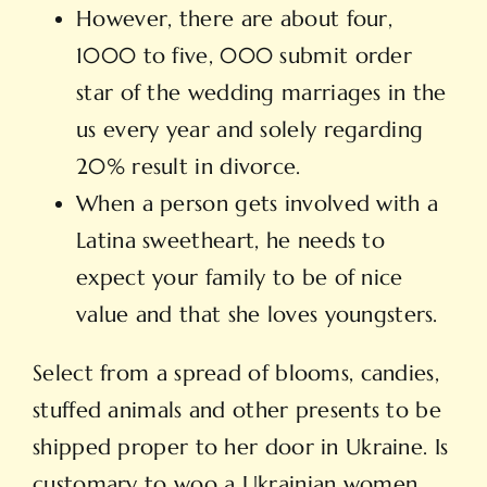
However, there are about four,
1000 to five, 000 submit order
star of the wedding marriages in the
us every year and solely regarding
20% result in divorce.
When a person gets involved with a
Latina sweetheart, he needs to
expect your family to be of nice
value and that she loves youngsters.
Select from a spread of blooms, candies,
stuffed animals and other presents to be
shipped proper to her door in Ukraine. Is
customary to woo a Ukrainian women