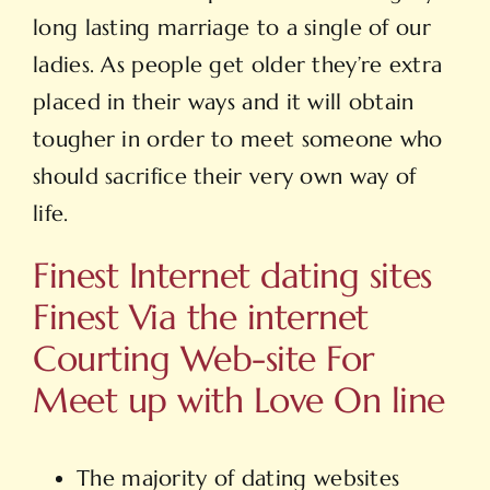
long lasting marriage to a single of our
ladies. As people get older they’re extra
placed in their ways and it will obtain
tougher in order to meet someone who
should sacrifice their very own way of
life.
Finest Internet dating sites
Finest Via the internet
Courting Web-site For
Meet up with Love On line
The majority of dating websites