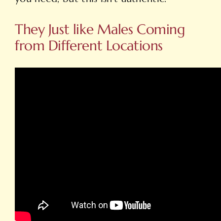
They Just like Males Coming
from Different Locations