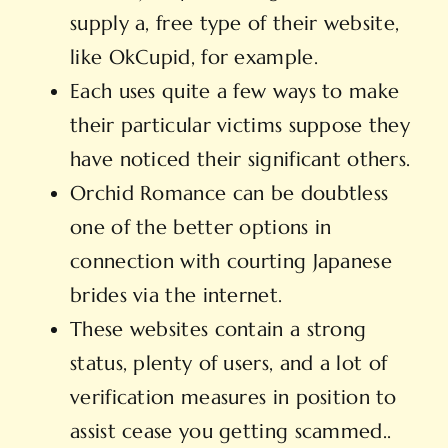
supply a, free type of their website,
like OkCupid, for example.
Each uses quite a few ways to make
their particular victims suppose they
have noticed their significant others.
Orchid Romance can be doubtless
one of the better options in
connection with courting Japanese
brides via the internet.
These websites contain a strong
status, plenty of users, and a lot of
verification measures in position to
assist cease you getting scammed..