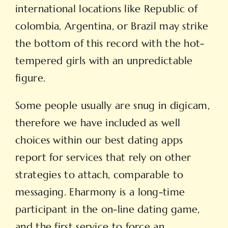
international locations like Republic of
colombia, Argentina, or Brazil may strike
the bottom of this record with the hot-
tempered girls with an unpredictable
figure.
Some people usually are snug in digicam,
therefore we have included as well
choices within our best dating apps
report for services that rely on other
strategies to attach, comparable to
messaging. Eharmony is a long-time
participant in the on-line dating game,
and the first service to force an