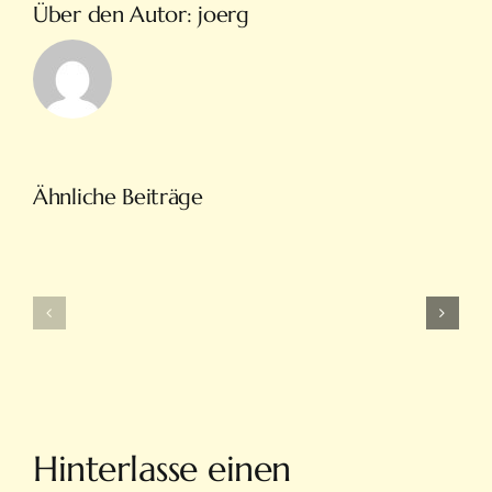
Über den Autor:
joerg
Türkiye’nin
Ähnliche Beiträge
En
Intobet
Eğlenceli
Güncel
Bahis
Giriş
Ve
Ve
On
Yeni
Line
Adresleri
Casino
Için
Sitesi
Tıkla
Hinterlasse einen
Hovarda