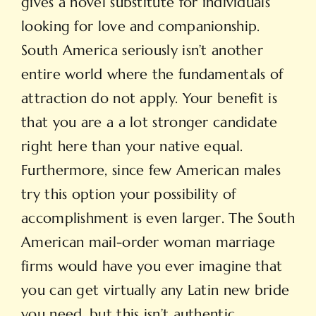
gives a novel substitute for individuals
looking for love and companionship.
South America seriously isn’t another
entire world where the fundamentals of
attraction do not apply. Your benefit is
that you are a a lot stronger candidate
right here than your native equal.
Furthermore, since few American males
try this option your possibility of
accomplishment is even larger. The South
American mail-order woman marriage
firms would have you ever imagine that
you can get virtually any Latin new bride
you need, but this isn’t authentic.