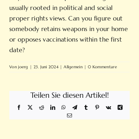
usually rooted in political and social
proper rights views. Can you figure out
somebody retains weapons in your home
or opposes vaccinations within the first
date?
Von
joerg
|
23. Juni 2024
|
Allgemein
|
0 Kommentare
Teilen Sie diesen Artikel!
Facebook
X
Reddit
LinkedIn
WhatsApp
Telegram
Tumblr
Pinterest
Vk
Xing
E-
Mail