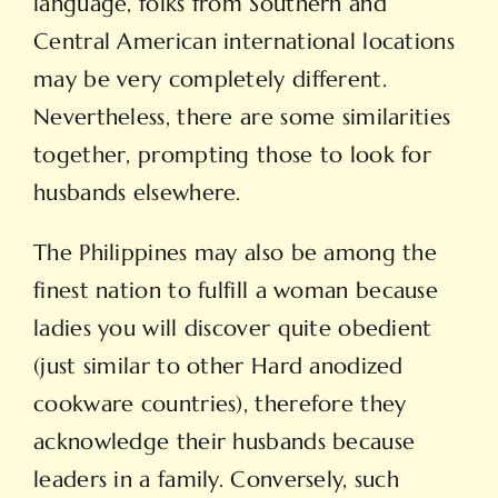
language, folks from Southern and
Central American international locations
may be very completely different.
Nevertheless, there are some similarities
together, prompting those to look for
husbands elsewhere.
The Philippines may also be among the
finest nation to fulfill a woman because
ladies you will discover quite obedient
(just similar to other Hard anodized
cookware countries), therefore they
acknowledge their husbands because
leaders in a family. Conversely, such