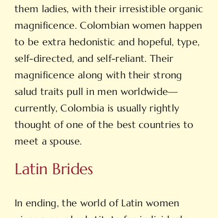
them ladies, with their irresistible organic
magnificence. Colombian women happen
to be extra hedonistic and hopeful, type,
self-directed, and self-reliant. Their
magnificence along with their strong
salud traits pull in men worldwide—
currently, Colombia is usually rightly
thought of one of the best countries to
meet a spouse.
Latin Brides
In ending, the world of Latin women