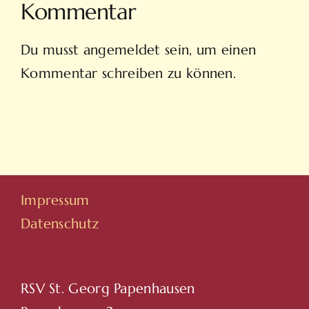
Kommentar
Du musst
angemeldet
sein, um einen
Kommentar schreiben zu können.
Impressum
Datenschutz
RSV St. Georg Papenhausen