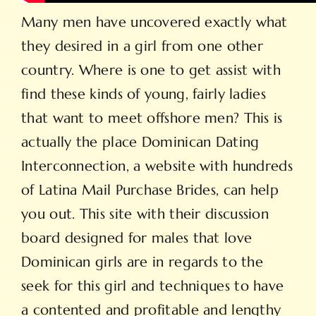
Many men have uncovered exactly what
they desired in a girl from one other
country. Where is one to get assist with
find these kinds of young, fairly ladies
that want to meet offshore men? This is
actually the place Dominican Dating
Interconnection, a website with hundreds
of Latina Mail Purchase Brides, can help
you out. This site with their discussion
board designed for males that love
Dominican girls are in regards to the
seek for this girl and techniques to have
a contented and profitable and lengthy