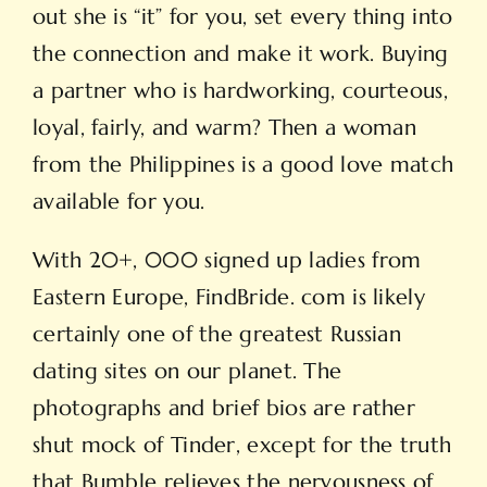
out she is “it” for you, set every thing into
the connection and make it work. Buying
a partner who is hardworking, courteous,
loyal, fairly, and warm? Then a woman
from the Philippines is a good love match
available for you.
With 20+, 000 signed up ladies from
Eastern Europe, FindBride. com is likely
certainly one of the greatest Russian
dating sites on our planet. The
photographs and brief bios are rather
shut mock of Tinder, except for the truth
that Bumble relieves the nervousness of