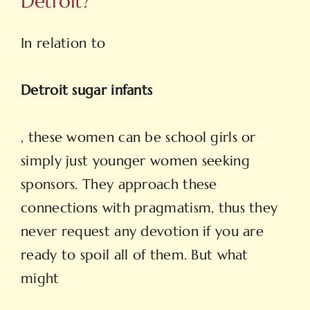
Detroit?
In relation to
Detroit sugar infants
, these women can be school girls or
simply just younger women seeking
sponsors. They approach these
connections with pragmatism, thus they
never request any devotion if you are
ready to spoil all of them. But what
might