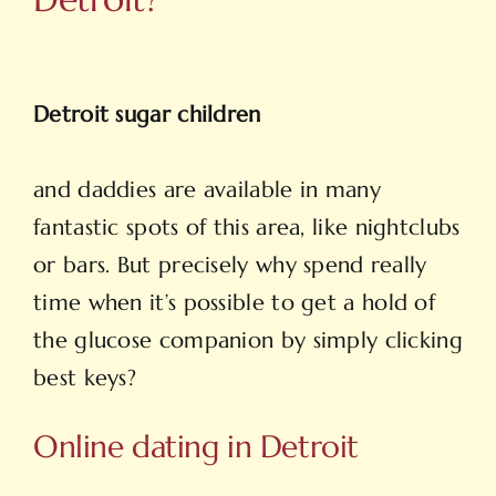
Detroit sugar children
and daddies are available in many
fantastic spots of this area, like nightclubs
or bars. But precisely why spend really
time when it’s possible to get a hold of
the glucose companion by simply clicking
best keys?
Online dating in Detroit