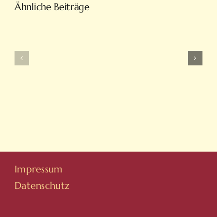
Türkiye’nin
Ähnliche Beiträge
En
Intobet
Eğlenceli
Güncel
Bahis
Giriş
Ve
Ve
On
Yeni
Line
Adresleri
Casino
Için
Sitesi
Tıkla
Hovarda
Impressum
Datenschutz