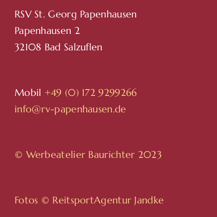
RSV St. Georg Papenhausen
Papenhausen 2
32108 Bad Salzuflen
Mobil
+49 (0) 172 9299266
info@rv-papenhausen.de
© Werbeatelier Baurichter 2023
Fotos ©
ReitsportAgentur Jandke