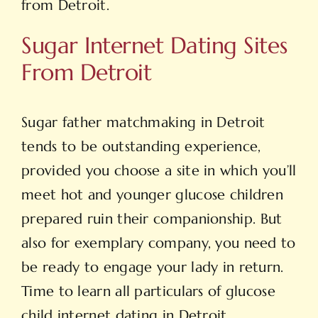
from Detroit.
Sugar Internet Dating Sites
From Detroit
Sugar father matchmaking in Detroit
tends to be outstanding experience,
provided you choose a site in which you’ll
meet hot and younger glucose children
prepared ruin
their companionship. But
also for exemplary company, you need to
be ready to engage your lady in return.
Time to learn all particulars of glucose
child internet dating in Detroit.