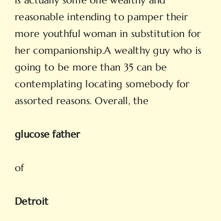
is actually some one wealthy and
reasonable intending to pamper their
more youthful woman in substitution for
her companionship.A wealthy guy who is
going to be more than 35 can be
contemplating locating somebody for
assorted reasons. Overall, the
glucose father
of
Detroit