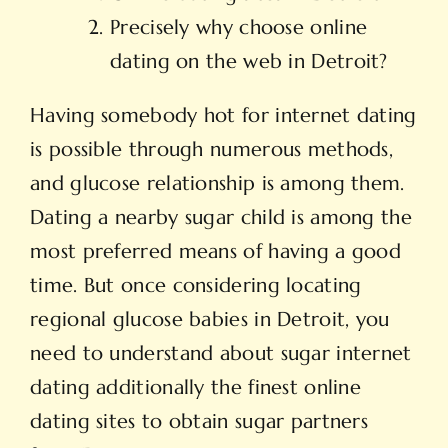
Precisely why choose online
dating on the web in Detroit?
Having somebody hot for internet dating
is possible through numerous methods,
and glucose relationship is among them.
Dating a nearby sugar child is among the
most preferred means of having a good
time. But once considering locating
regional glucose babies in Detroit, you
need to understand about sugar internet
dating additionally the finest online
dating sites to obtain sugar partners