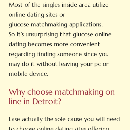
Most of the singles inside area utilize
online dating sites or
glucose matchmaking applications.
So it’s unsurprising that glucose online
dating becomes more convenient
regarding finding someone since you
may do it without leaving your pc or
mobile device.
Why choose matchmaking on
line in Detroit?
Ease actually the sole cause you will need
to choose online dating sites offering