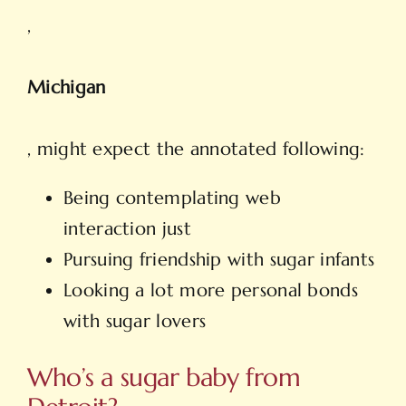
,
Michigan
, might expect the annotated following:
Being contemplating web
interaction just
Pursuing friendship with sugar infants
Looking a lot more personal bonds
with sugar lovers
Who’s a sugar baby from