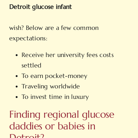
Detroit glucose infant
wish? Below are a few common
expectations:
Receive her university fees costs
settled
To earn pocket-money
Traveling worldwide
To invest time in luxury
Finding regional glucose
daddies or babies in
Detroit?