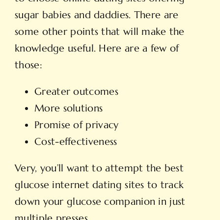
sugar babies and daddies. There are
some other points that will make the
knowledge useful. Here are a few of
those:
Greater outcomes
More solutions
Promise of privacy
Cost-effectiveness
Very, you’ll want to attempt the best
glucose internet dating sites to track
down your glucose companion in just
multiple presses.