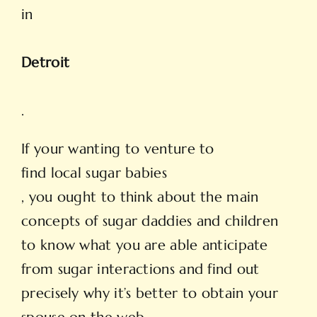
in
Detroit
.
If your wanting to venture to
find local sugar
babies
, you ought to think about the main
concepts of sugar daddies and children
to know what you are able anticipate
from sugar interactions and find out
precisely why it’s better to obtain your