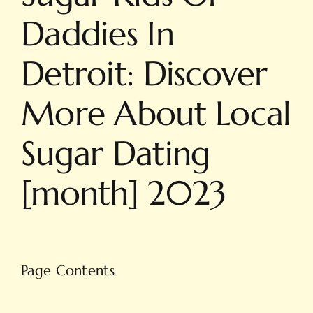
Daddies In
Detroit: Discover
More About Local
Sugar Dating
[month] 2023
Page Contents