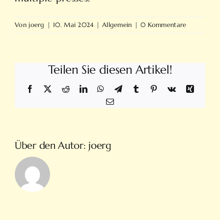
Von
joerg
|
10. Mai 2024
|
Allgemein
|
0 Kommentare
Teilen Sie diesen Artikel!
Facebook
X
Reddit
LinkedIn
WhatsApp
Telegram
Tumblr
Pinterest
Vk
Xing
E-
Mail
Über den Autor:
joerg