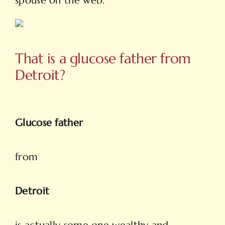
spouse on the web.
That is a glucose father from
Detroit?
Glucose father
from
Detroit