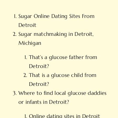
Sugar Online Dating Sites From
Detroit
Sugar matchmaking in Detroit,
Michigan
That’s a glucose father from
Detroit?
That is a glucose child from
Detroit?
Where to find local glucose daddies
or infants in Detroit?
Online dating sites in Detroit