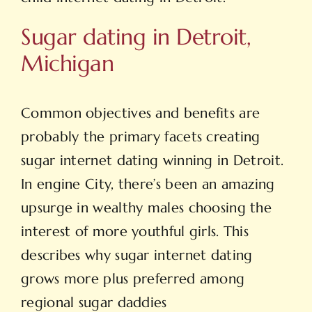
Sugar dating in Detroit,
Michigan
Common objectives and benefits are
probably the primary facets creating
sugar internet dating winning in Detroit.
In engine City, there’s been an amazing
upsurge in wealthy males choosing the
interest of more youthful girls. This
describes why sugar internet dating
grows more plus preferred among
regional sugar daddies