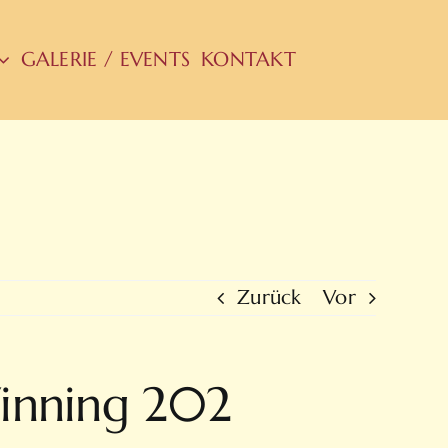
GALERIE / EVENTS
KONTAKT
Zurück
Vor
Winning 202