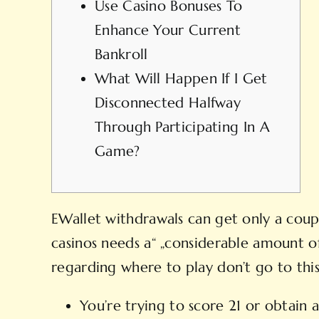
Use Casino Bonuses To
Enhance Your Current
Bankroll
What Will Happen If I Get
Disconnected Halfway
Through Participating In A
Game?
EWallet withdrawals can get only a cou
casinos needs a“ „considerable amount 
regarding where to play don’t go to this 
You’re trying to score 21 or obtain 