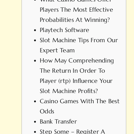
Players The Most Effective
Probabilities At Winning?
Playtech Software
Slot Machine Tips From Our
Expert Team
How May Comprehending
The Return In Order To
Player (rtp) Influence Your
Slot Machine Profits?
Casino Games With The Best
Odds
Bank Transfer
Step Some – Register A