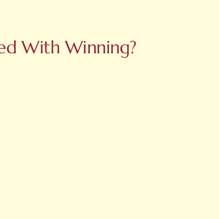
ted With Winning?