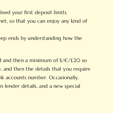
ned your first deposit limits.
net, so that you can enjoy any kind of
 keep ends by understanding how the
sed and then a minimum of $/€/£20 so
, and then the details that you require
nk accounts number. Occasionally,
n lender details, and a new special