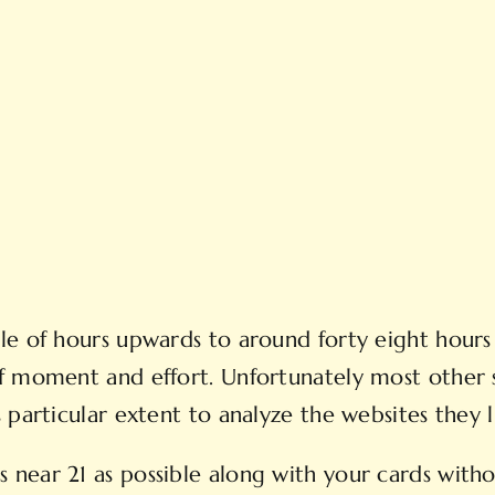
ple of hours upwards to around forty eight hou
of moment and effort. Unfortunately most othe
particular extent to analyze the websites they li
as near 21 as possible along with your cards with