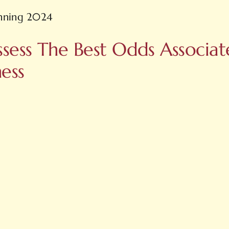
inning 2024
sess The Best Odds Associa
ess