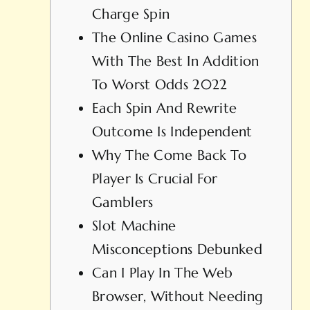
Charge Spin
The Online Casino Games
With The Best In Addition
To Worst Odds 2022
Each Spin And Rewrite
Outcome Is Independent
Why The Come Back To
Player Is Crucial For
Gamblers
Slot Machine
Misconceptions Debunked
Can I Play In The Web
Browser, Without Needing