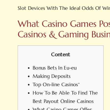
Slot Devices With The Ideal Odds Of W
What Casino Games Pos
Casinos & Gaming Busin
Content
Bonus Bets In Eu-eu
Making Deposits
Top On-line Casinos“
How To Be Able To Find The
Best Payout Online Casinos
What Casino Games Offer