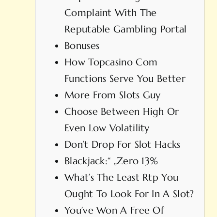
Complaint With The
Reputable Gambling Portal
Bonuses
How Topcasino Com
Functions Serve You Better
More From Slots Guy
Choose Between High Or
Even Low Volatility
Don’t Drop For Slot Hacks
Blackjack:“ „Zero 13%
What’s The Least Rtp You
Ought To Look For In A Slot?
You’ve Won A Free Of