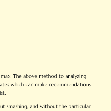
rs max. The above method to analyzing
r sites which can make recommendations
st.
out smashing, and without the particular