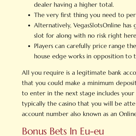
dealer having a higher total.
The very first thing you need to per
Alternatively, VegasSlotsOnline has 
slot for along with no risk right her
Players can carefully price range t
house edge works in opposition to 
All you require is a legitimate bank a
that you could make a minimum deposit. S
to enter in the next stage includes you
typically the casino that you will be att
account number also known as an Onli
Bonus Bets In Eu-eu