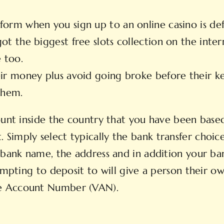
form when you sign up to an online casino is defi
got the biggest free slots collection on the inter
e too.
heir money plus avoid going broke before their
them.
ccount inside the country that you have been ba
imply select typically the bank transfer choice
r bank name, the address and in addition your ba
empting to deposit to will give a person their ow
ne Account Number (VAN).