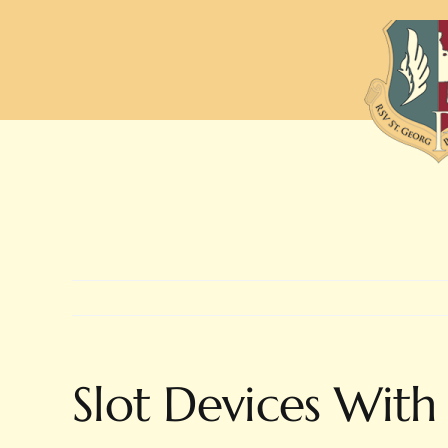
Zum
Inhalt
springen
Slot Devices Wit