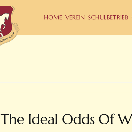
HOME
VEREIN
SCHULBETRIEB
h The Ideal Odds Of 