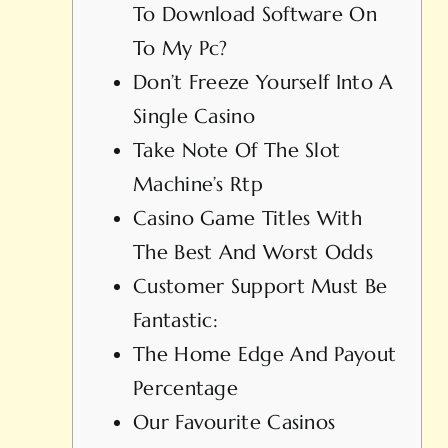
To Download Software On
To My Pc?
Don’t Freeze Yourself Into A
Single Casino
Take Note Of The Slot
Machine’s Rtp
Casino Game Titles With
The Best And Worst Odds
Customer Support Must Be
Fantastic:
The Home Edge And Payout
Percentage
Our Favourite Casinos