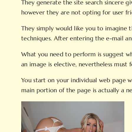
They generate the site search sincere giv
however they are not opting for user fri
They simply would like you to imagine t
techniques. After entering the e-mail a
What you need to perform is suggest wh
an image is elective, nevertheless must f
You start on your individual web page w
main portion of the page is actually a ne