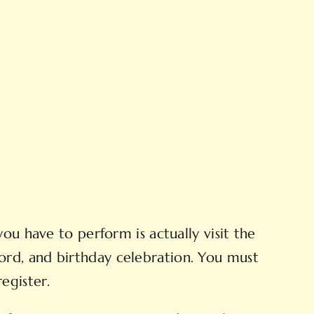
ou have to perform is actually visit the
ord, and birthday celebration. You must
egister.