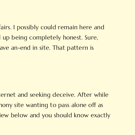
irs. I possibly could remain here and
nd up being completely honest. Sure,
ve an-end in site. That pattern is
ternet and seeking deceive. After while
phony site wanting to pass alone off as
rview below and you should know exactly