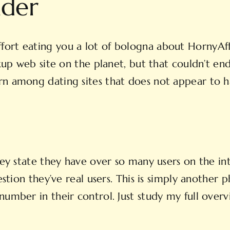
der
ort eating you a lot of bologna about HornyAffa
ookup web site on the planet, but that couldn’t e
n among dating sites that does not appear to ha
they state they have over so many users on the in
estion they’ve real users. This is simply another 
 number in their control. Just study my full ove