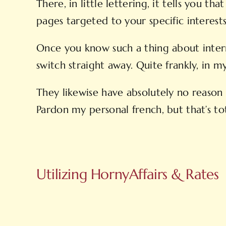
There, in little lettering, it tells you
pages targeted to your specific interests
Once you know such a thing about interne
switch straight away. Quite frankly, in 
They likewise have absolutely no reason 
Pardon my personal french, but that’s tot
Utilizing HornyAffairs & Rates