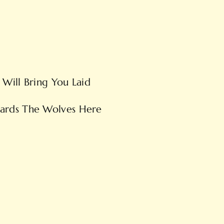
Will Bring You Laid
ards The Wolves Here