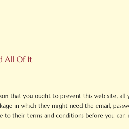
All Of It
on that you ought to prevent this web site, all y
kage in which they might need the email, passw
e to their terms and conditions before you can r