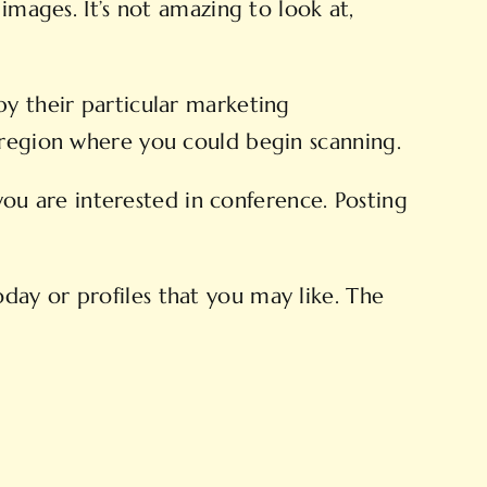
images. It’s not amazing to look at,
by their particular marketing
 region where you could begin scanning.
u are interested in conference. Posting
day or profiles that you may like. The