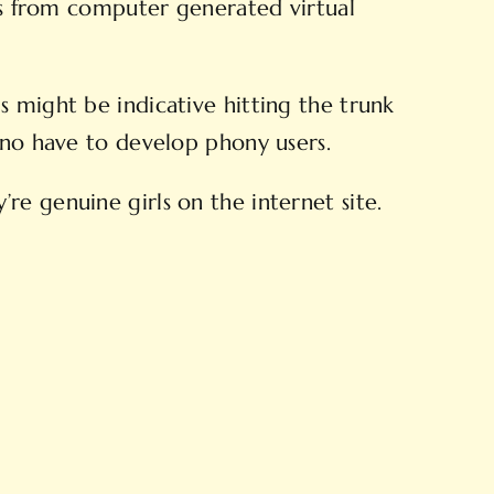
ons from computer generated virtual
s might be indicative hitting the trunk
s no have to develop phony users.
re genuine girls on the internet site.