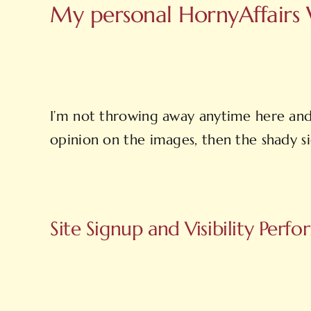
My personal HornyAffairs W
I’m not throwing away anytime here and 
opinion on the images, then the shady sig
Site Signup and Visibility Perf