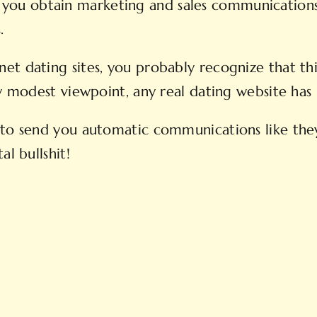
 that you obtain marketing and sales communicati
.
t dating sites, you probably recognize that thi
my modest viewpoint, any real dating website ha
to send you automatic communications like they’
al bullshit!