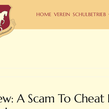
HOME
VEREIN
SCHULBETRIEB
iew: A Scam To Cheat