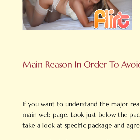
Main Reason In Order To Avoid 
If you want to understand the major reas
main web page. Look just below the pac
take a look at specific package and agre