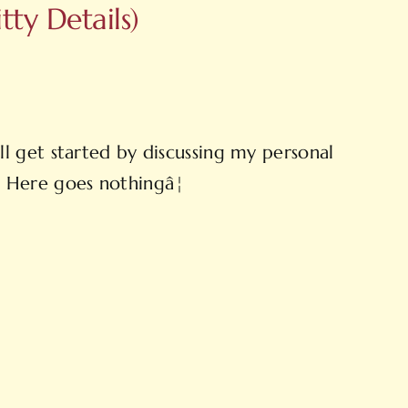
ty Details)
l get started by discussing my personal
s. Here goes nothingâ¦