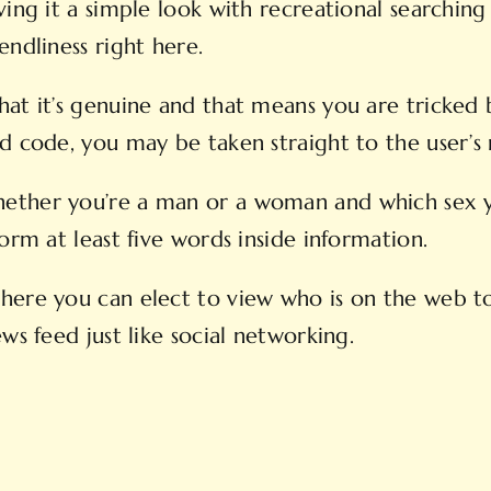
ing it a simple look with recreational searching 
endliness right here.
hat it’s genuine and that means you are tricked 
nd code, you may be taken straight to the user’s
ether you’re a man or a woman and which sex yo
orm at least five words inside information.
here you can elect to view who is on the web to
ws feed just like social networking.