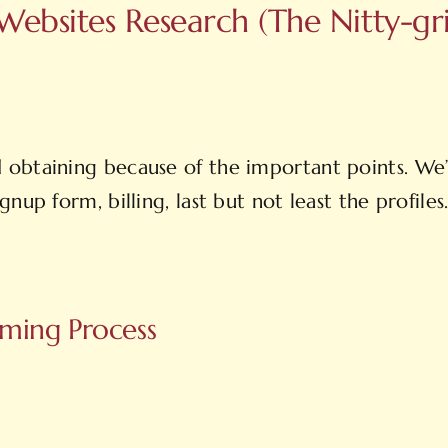
ebsites Research (The Nitty-grit
obtaining because of the important points. We’l
nup form, billing, last but not least the profile
orming Process