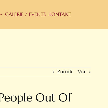
GALERIE / EVENTS
KONTAKT
Zurück
Vor
 People Out Of