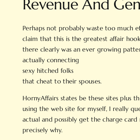
Revenue And Gen
Perhaps not probably waste too much eff
claim that this is the greatest affair h
there clearly was an ever growing patter
actually connecting
sexy hitched folks
that cheat to their spouses.
HornyAffairs states be these sites plus 
using the web site for myself, I really qu
actual and possibly get the charge card
precisely why.