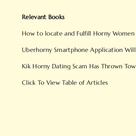
Relevant Books
How to locate and Fulfill Horny Women
Uberhorny Smartphone Application Will 
Kik Horny Dating Scam Has Thrown Tow
Click To View Table of Articles