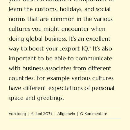
learn the customs, holidays, and social
norms that are common in the various
cultures you might encounter when
doing global business. It’s an excellent
way to boost your „export IQ.“ It’s also
important to be able to communicate
with business associates from different
countries. For example various cultures
have different expectations of personal
space and greetings.
Von
joerg
|
6. Juni 2024
|
Allgemein
|
0 Kommentare