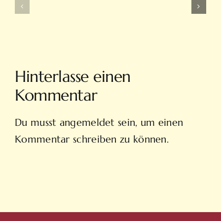
Ve
Ve
On
Yeni
Line
Adresleri
Casino
Için
Sitesi
Tıkla
Hinterlasse einen
Hovarda
Kommentar
Du musst
angemeldet
sein, um einen
Kommentar schreiben zu können.