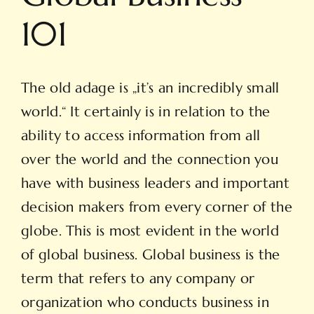
101
The old adage is „it’s an incredibly small
world.“ It certainly is in relation to the
ability to access information from all
over the world and the connection you
have with business leaders and important
decision makers from every corner of the
globe. This is most evident in the world
of global business. Global business is the
term that refers to any company or
organization who conducts business in