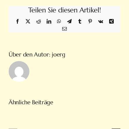
Teilen Sie diesen Artikel!
Facebook
X
Reddit
LinkedIn
WhatsApp
Telegram
Tumblr
Pinterest
Vk
Xing
E-
Mail
Über den Autor:
joerg
Türkiye’nin
Ähnliche Beiträge
En
Intobet
Eğlenceli
Güncel
Bahis
Giriş