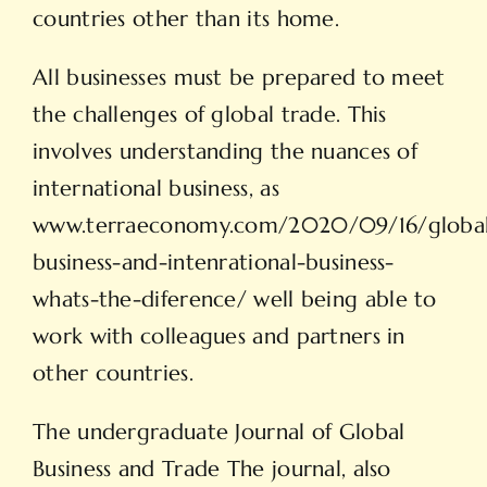
countries other than its home.
All businesses must be prepared to meet
the challenges of global trade. This
involves understanding the nuances of
international business, as
www.terraeconomy.com/2020/09/16/globa
business-and-intenrational-business-
whats-the-diference/
well being able to
work with colleagues and partners in
other countries.
The undergraduate Journal of Global
Business and Trade The journal, also