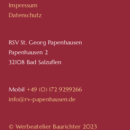
Impressum
Datenschutz
RSV St. Georg Papenhausen
Papenhausen 2
32108 Bad Salzuflen
Mobil
+49 (0) 172 9299266
info@rv-papenhausen.de
© Werbeatelier Baurichter 2023