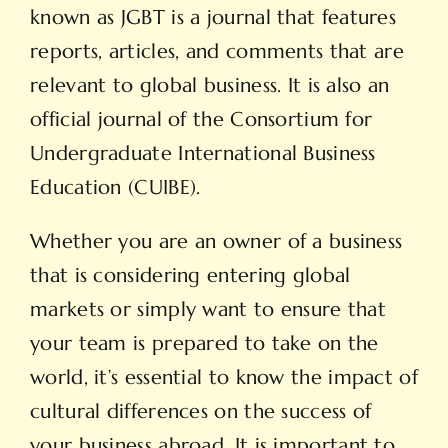
known as JGBT is a journal that features
reports, articles, and comments that are
relevant to global business. It is also an
official journal of the Consortium for
Undergraduate International Business
Education (CUIBE).
Whether you are an owner of a business
that is considering entering global
markets or simply want to ensure that
your team is prepared to take on the
world, it’s essential to know the impact of
cultural differences on the success of
your business abroad. It is important to