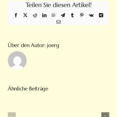
Teilen Sie diesen Artikel!
Facebook
X
Reddit
LinkedIn
WhatsApp
Telegram
Tumblr
Pinterest
Vk
Xing
E-
Mail
Über den Autor:
joerg
Türkiye’nin
Ähnliche Beiträge
En
Intobet
Eğlenceli
Güncel
Bahis
Giriş