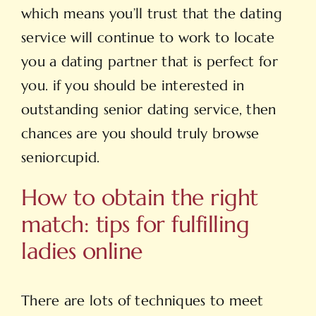
which means you’ll trust that the dating
service will continue to work to locate
you a dating partner that is perfect for
you. if you should be interested in
outstanding senior dating service, then
chances are you should truly browse
seniorcupid.
How to obtain the right
match: tips for fulfilling
ladies online
There are lots of techniques to meet