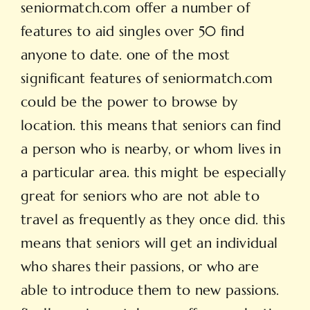
seniormatch.com offer a number of
features to aid singles over 50 find
anyone to date. one of the most
significant features of seniormatch.com
could be the power to browse by
location. this means that seniors can find
a person who is nearby, or whom lives in
a particular area. this might be especially
great for seniors who are not able to
travel as frequently as they once did. this
means that seniors will get an individual
who shares their passions, or who are
able to introduce them to new passions.