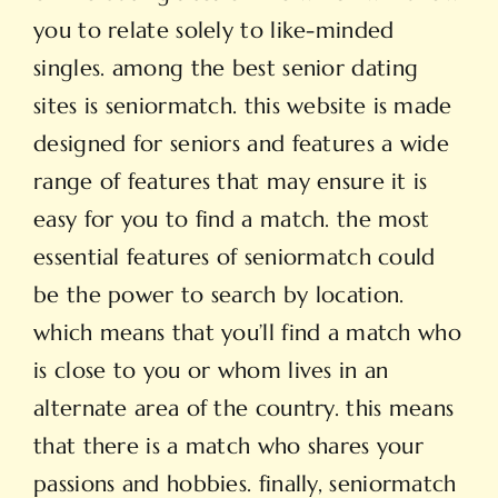
you to relate solely to like-minded
singles. among the best
senior dating
sites is seniormatch. this website is made
designed for seniors and features a wide
range of features that may ensure it is
easy for you to find a match. the most
essential features of seniormatch could
be the power to search by location.
which means that you’ll find a match who
is close to you or whom lives in an
alternate area of the country. this means
that there is a match who shares your
passions and hobbies. finally, seniormatch