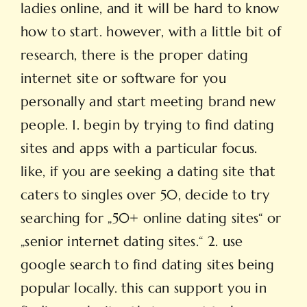
ladies online, and it will be hard to know
how to start. however, with a little bit of
research, there is the proper dating
internet site or software for you
personally and start meeting brand new
people. 1. begin by trying to find dating
sites and apps with a particular focus.
like, if you are seeking a dating site that
caters to singles over 50, decide to try
searching for „50+ online dating sites“ or
„senior internet dating sites.“ 2. use
google search to find dating sites being
popular locally. this can support you in