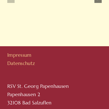
Ve
Ve
On
Yeni
Line
Adresleri
Casino
Için
Sitesi
Tıkla
Hovarda
Impressum
Datenschutz
RSV St. Georg Papenhausen
Papenhausen 2
32108 Bad Salzuflen