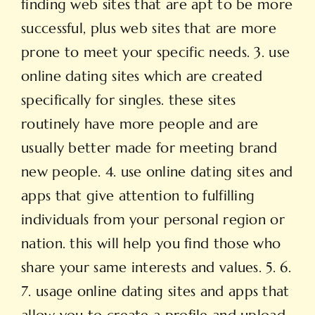
finding web sites that are apt to be more
successful, plus web sites that are more
prone to meet your specific needs. 3. use
online dating sites which are created
specifically for singles. these sites
routinely have more people and are
usually better made for meeting brand
new people. 4. use online dating sites and
apps that give attention to fulfilling
individuals from your personal region or
nation. this will help you find those who
share your same interests and values. 5. 6.
7. usage online dating sites and apps that