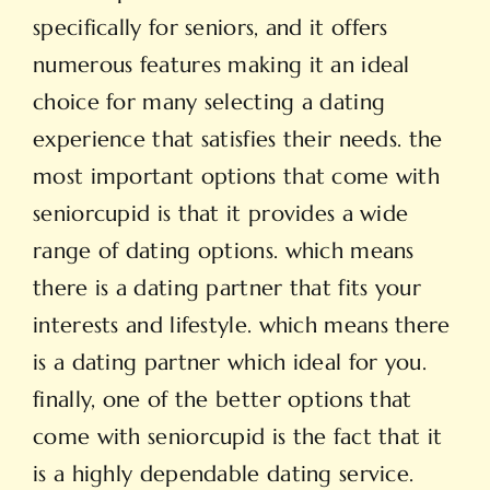
specifically for seniors, and it offers
numerous features making it an ideal
choice for many selecting a dating
experience that satisfies their needs. the
most important options that come with
seniorcupid is that it provides a wide
range of dating options. which means
there is a dating partner that fits your
interests and lifestyle. which means there
is a dating partner which ideal for you.
finally, one of the better options that
come with seniorcupid is the fact that it
is a highly dependable dating service.