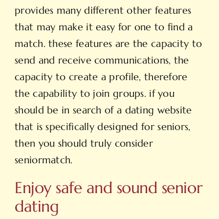
provides many different other features
that may make it easy for one to find a
match. these features are the capacity to
send and receive communications, the
capacity to create a profile, therefore
the capability to join groups. if you
should be in search of a dating website
that is specifically designed for seniors,
then you should truly consider
seniormatch.
Enjoy safe and sound senior
dating