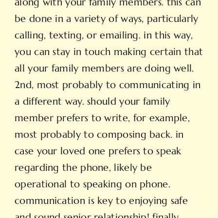
along with your family members. this can
be done in a variety of ways, particularly
calling, texting, or emailing. in this way,
you can stay in touch making certain that
all your family members are doing well.
2nd, most probably to communicating in
a different way. should your family
member prefers to write, for example,
most probably to composing back. in
case your loved one prefers to speak
regarding the phone, likely be
operational to speaking on phone.
communication is key to enjoying safe
and sound senior relationship! finally,