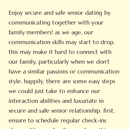
Enjoy secure and safe senior dating by
communicating together with your
family members! as we age, our
communication skills may start to drop.
this may make it hard to connect with
our family, particularly when we don’t
have a similar passions or communication
style. happily, there are some easy steps
we could just take to enhance our
interaction abilities and luxuriate in
secure and safe senior relationship. first,
ensure to schedule regular check-ins