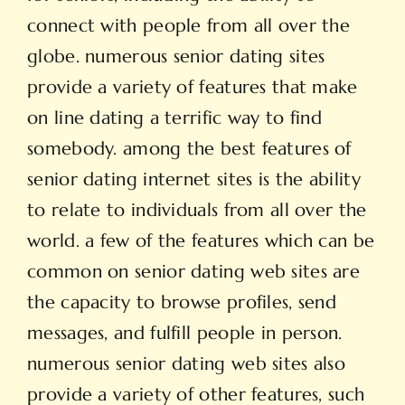
connect with people from all over the
globe. numerous senior dating sites
provide a variety of features that make
on line dating a terrific way to find
somebody. among the best features of
senior dating internet sites is the ability
to relate to individuals from all over the
world. a few of the features which can be
common on senior dating web sites are
the capacity to browse profiles, send
messages, and fulfill people in person.
numerous senior dating web sites also
provide a variety of other features, such