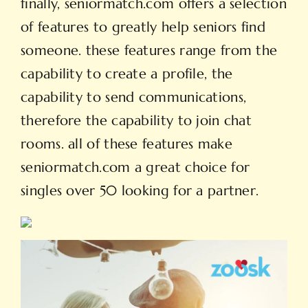
finally, seniormatch.com offers a selection
of features to greatly help seniors find
someone. these features range from the
capability to create a profile, the
capability to send communications,
therefore the capability to join chat
rooms. all of these features make
seniormatch.com a great choice for
singles over 50 looking for a partner.