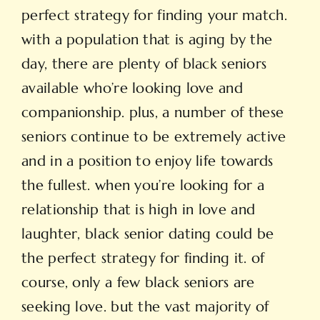
perfect strategy for finding your match.
with a population that is aging by the
day, there are plenty of black seniors
available who’re looking love and
companionship. plus, a number of these
seniors continue to be extremely active
and in a position to enjoy life towards
the fullest. when you’re looking for a
relationship that is high in love and
laughter, black senior dating could be
the perfect strategy for finding it. of
course, only a few black seniors are
seeking love. but the vast majority of