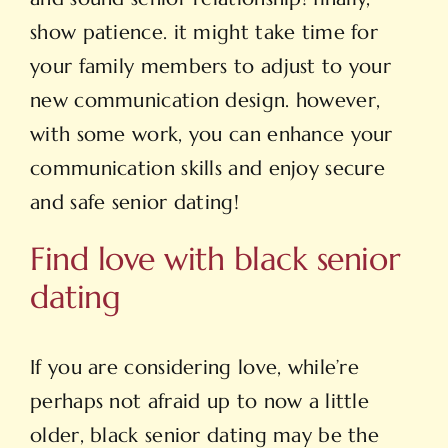
show patience. it might take time for
your family members to adjust to your
new communication design. however,
with some work, you can enhance your
communication skills and enjoy secure
and safe senior dating!
Find love with black senior
dating
If you are considering love, while’re
perhaps not afraid up to now a little
older, black senior dating may be the