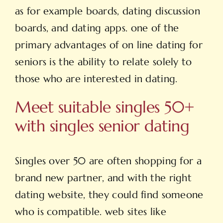
as for example boards, dating discussion
boards, and dating apps. one of the
primary advantages of on line dating for
seniors is the ability to relate solely to
those who are interested in dating.
Meet suitable singles 50+
with singles senior dating
Singles over 50 are often shopping for a
brand new partner, and with the right
dating website, they could find someone
who is compatible. web sites like