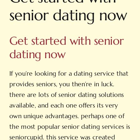
senior dating now
Get started with senior
dating now
If you’re looking for a dating service that
provides seniors, you then’re in luck.
there are lots of senior dating solutions
available, and each one offers its very
own unique advantages. perhaps one of
the most popular senior dating services is
seniorcupid. this service was created