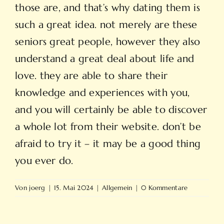
those are, and that’s why dating them is
such a great idea. not merely are these
seniors great people, however they also
understand a great deal about life and
love. they are able to share their
knowledge and experiences with you,
and you will certainly be able to discover
a whole lot from their website. don’t be
afraid to try it – it may be a good thing
you ever do.
Von
joerg
|
15. Mai 2024
|
Allgemein
|
0 Kommentare