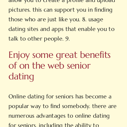
allow you to create a profile and upload
pictures. this can support you in finding
those who are just like you. 8. usage
dating sites and apps that enable you to
talk to other people. 9.
Enjoy some great benefits
of on the web senior
dating
Online dating for seniors has become a
popular way to find somebody. there are
numerous advantages to online dating
for seniors, including the ability to