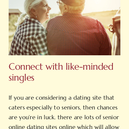
Connect with like-minded
singles
If you are considering a dating site that
caters especially to seniors, then chances
are you’re in luck. there are lots of senior
online dating sites online which will allow