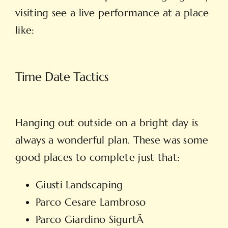
visiting see a live performance at a place
like:
Time Date Tactics
Hanging out outside on a bright day is
always a wonderful plan. These was some
good places to complete just that:
Giusti Landscaping
Parco Cesare Lambroso
Parco Giardino SigurtÃ