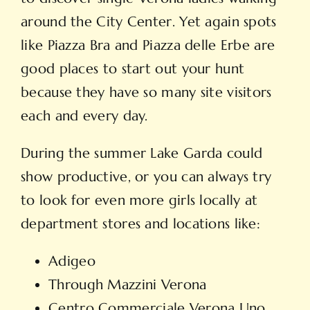
around the City Center. Yet again spots
like Piazza Bra and Piazza delle Erbe are
good places to start out your hunt
because they have so many site visitors
each and every day.
During the summer Lake Garda could
show productive, or you can always try
to look for even more girls locally at
department stores and locations like:
Adigeo
Through Mazzini Verona
Centro Commerciale Verona Uno