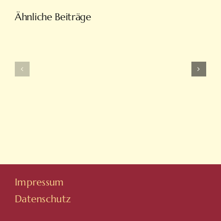
Türkiye’nin
Ähnliche Beiträge
En
Intobet
Eğlenceli
Güncel
Bahis
Giriş
Ve
Ve
On
Yeni
Line
Adresleri
Casino
Için
Sitesi
Tıkla
Hovarda
Impressum
Datenschutz