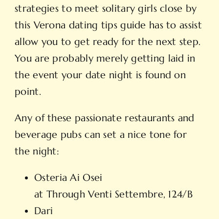
strategies to meet solitary girls close by
this Verona dating tips guide has to assist
allow you to get ready for the next step.
You are probably merely getting laid in
the event your date night is found on
point.
Any of these passionate restaurants and
beverage pubs can set a nice tone for
the night:
Osteria Ai Osei
at Through Venti Settembre, 124/B
Dari