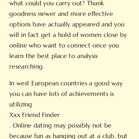
what could you carry out? Thank
goodness newer and more effective
options have actually appeared and you
will in fact get a hold of women close by
online who want to connect once you
learn the best place to analysis
researching.
In west European countries a good way
you can have lots of achievements is
utilizing
Xxx Friend Finder
. Online dating may possibly not be
because fun as hanging out at a club, but