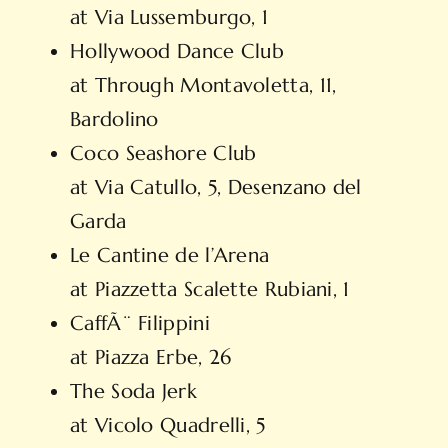
at Via Lussemburgo, 1
Hollywood Dance Club
at Through Montavoletta, 11,
Bardolino
Coco Seashore Club
at Via Catullo, 5, Desenzano del
Garda
Le Cantine de l’Arena
at Piazzetta Scalette Rubiani, 1
CaffÃ¨ Filippini
at Piazza Erbe, 26
The Soda Jerk
at Vicolo Quadrelli, 5