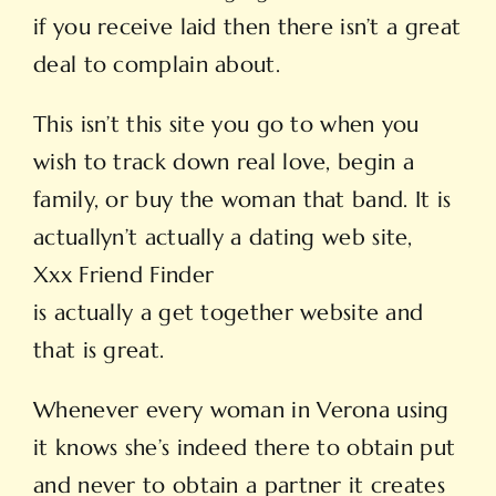
if you receive laid then there isn’t a great
deal to complain about.
This isn’t this site you go to when you
wish to track down real love, begin a
family, or buy the woman that band. It is
actuallyn’t actually a dating web site,
Xxx Friend Finder
is actually a get together website and
that is great.
Whenever every woman in Verona using
it knows she’s indeed there to obtain put
and never to obtain a partner it creates