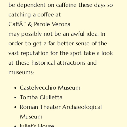
be dependent on caffeine these days so
catching a coffee at
CaffÃ¨ & Parole Verona
may possibly not be an awful idea. In
order to get a far better sense of the
vast reputation for the spot take a look
at these historical attractions and
museums:
Castelvecchio Museum
Tomba Giulietta
Roman Theater Archaeological
Museum
Juliet’s House