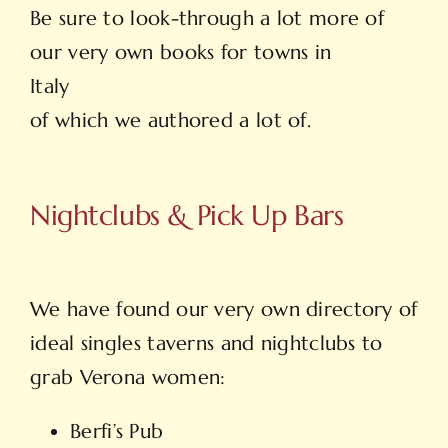
Be sure to look-through a lot more of
our very own books for towns in
Italy
of which we authored a lot of.
Nightclubs & Pick Up Bars
We have found our very own directory of
ideal singles taverns and nightclubs to
grab Verona women:
Berfi’s Pub