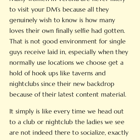
to visit your DM’s because all they
genuinely wish to know is how many
loves their own finally selfie had gotten.
That is not good environment for single
guys receive laid in, especially when they
normally use locations we choose get a
hold of hook ups like taverns and
nightclubs since their new backdrop
because of their latest content material.
It simply is like every time we head out
to a club or nightclub the ladies we see
are not indeed there to socialize, exactly