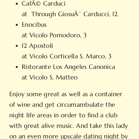
CafÃ© Carduci
at Through GiosuÃ¨ Carducci, 12
Enocibus
at Vicolo Pomodoro, 3
12 Apostoli
at Vicolo Corticella S. Marco, 3
Ristorante Los Angeles Canonica
at Vicolo S. Matteo
Enjoy some great as well as a container
of wine and get circumambulate the
night life areas in order to find a club
with great alive music. And take this lady
on an even more
upscale dating
night by