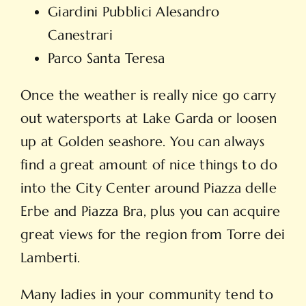
Giardini Pubblici Alesandro
Canestrari
Parco Santa Teresa
Once the weather is really nice go carry
out watersports at Lake Garda or loosen
up at Golden seashore. You can always
find a great amount of nice things to do
into the City Center around Piazza delle
Erbe and Piazza Bra, plus you can acquire
great views for the region from Torre dei
Lamberti.
Many ladies in your community tend to