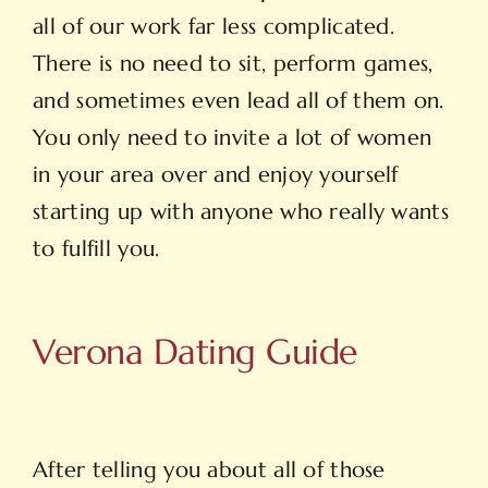
all of our work far less complicated.
There is no need to sit, perform games,
and sometimes even lead all of them on.
You only need to invite a lot of women
in your area over and enjoy yourself
starting up with anyone who really wants
to fulfill you.
Verona Dating Guide
After telling you about all of those