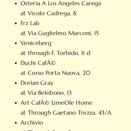
Osteria A Los Angeles Carega
at Vicolo Cadrega, 8
Frz Lab
at Via Guglielmo Marconi, 15
Veniceberg
at through F. Torbido, 11 d
Duchi CafÃ©
at Corso Porta Nuova, 20
Dorian Gray
at Via Belobono, 13
Art CafÃ© LimeOle Home
at Through Gaetano Trezza, 43/A
Archivio