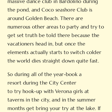
massive dance club in Bardolino during
the pond, and Coco seashore Club is
around Golden Beach. There are
numerous other areas to party and try to
get set truth be told there because the
vacationers head in, but once the
elements actually starts to switch colder
the world dies straight down quite fast.
So during all of the year-book a
resort during the City Center
to try hook-up with Verona girls at
taverns in the city, and in the summer
months get bring your try at the lake. If