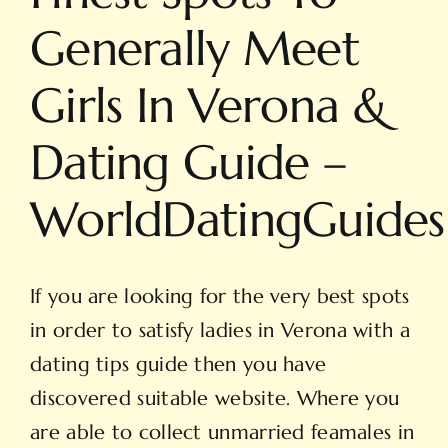
Generally Meet
Girls In Verona &
Dating Guide –
WorldDatingGuides
If you are looking for the very best spots
in order to satisfy ladies in Verona with a
dating tips guide then you have
discovered suitable website. Where you
are able to collect unmarried feamales in