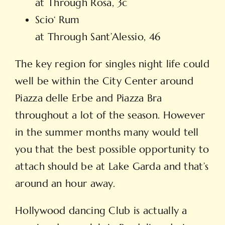
at Through Rosa, 3c
Scio‘ Rum
at Through Sant’Alessio, 46
The key region for singles night life could
well be within the City Center around
Piazza delle Erbe and Piazza Bra
throughout a lot of the season. However
in the summer months many would tell
you that the best possible opportunity to
attach should be at Lake Garda and that’s
around an hour away.
Hollywood dancing Club is actually a