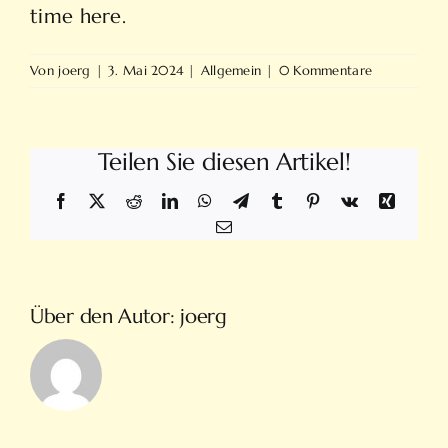
time here.
Von
joerg
|
3. Mai 2024
|
Allgemein
|
0 Kommentare
Teilen Sie diesen Artikel!
Facebook
X
Reddit
LinkedIn
WhatsApp
Telegram
Tumblr
Pinterest
Vk
Xing
E-
Mail
Über den Autor:
joerg