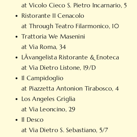
at Vicolo Cieco S. Pietro Incarnario, 5
Ristorante II Cenacolo
at Through Teatro Filarmonico, 10
Trattoria We Masenini
at Via Roma, 34
LÃvangelista Ristorante & Enoteca
at Via Dietro Listone, 19/D
Il Campidoglio
at Piazzetta Antonion Tirabosco, 4
Los Angeles Griglia
at Via Leoncino, 29
Il Desco
at Via Dietro S. Sebastiano, 5/7