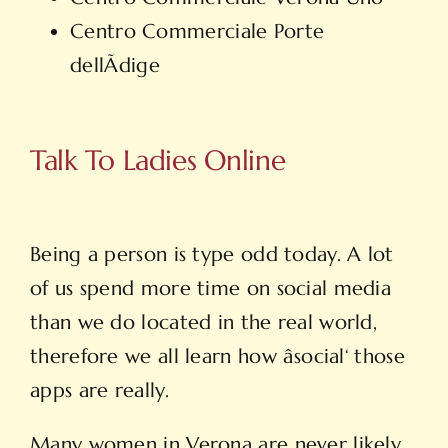
Centro Commerciale Porte
dellÃdige
Talk To Ladies Online
Being a person is type odd today. A lot
of us spend more time on social media
than we do located in the real world,
therefore we all learn how âsocial‘ those
apps are really.
Many women in Verona are never likely