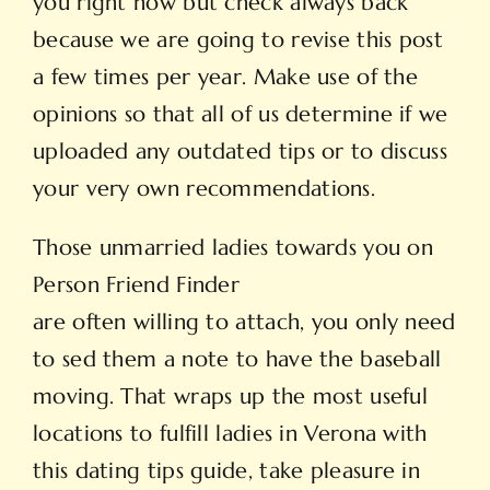
you right now but check always back
because we are going to revise this post
a few times per year. Make use of the
opinions so that all of us determine if we
uploaded any outdated tips or to discuss
your very own recommendations.
Those unmarried ladies towards you on
Person Friend Finder
are often willing to attach, you only need
to sed them a note to have the baseball
moving. That wraps up the most useful
locations to fulfill ladies in Verona with
this dating tips guide, take pleasure in