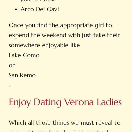
Arco Dei Gavi
Once you find the appropriate girl to
expend the weekend with just take their
somewhere enjoyable like
Lake Como
or
San Remo
.
Enjoy Dating Verona Ladies
Which all those things we must reveal to