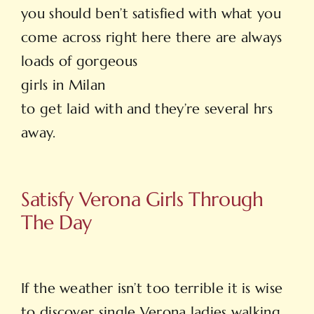
you should ben’t satisfied with what you
come across right here there are always
loads of gorgeous
girls in Milan
to get laid with and they’re several hrs
away.
Satisfy Verona Girls Through
The Day
If the weather isn’t too terrible it is wise
to discover single Verona ladies walking