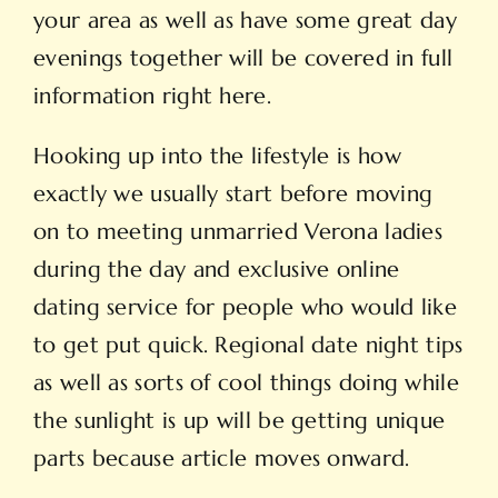
your area as well as have some great day
evenings together will be covered in full
information right here.
Hooking up into the lifestyle is how
exactly we usually start before moving
on to meeting unmarried Verona ladies
during the day and exclusive online
dating service for people who would like
to get put quick. Regional date night tips
as well as sorts of cool things doing while
the sunlight is up will be getting unique
parts because article moves onward.