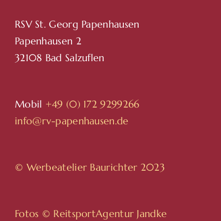
RSV St. Georg Papenhausen
Papenhausen 2
32108 Bad Salzuflen
Mobil
+49 (0) 172 9299266
info@rv-papenhausen.de
© Werbeatelier Baurichter 2023
Fotos ©
ReitsportAgentur Jandke