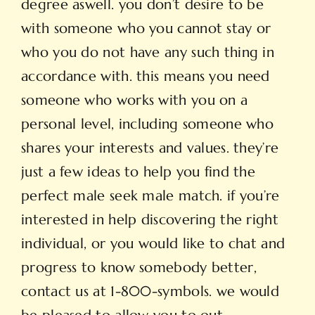
degree aswell. you don’t desire to be
with someone who you cannot stay or
who you do not have any such thing in
accordance with. this means you need
someone who works with you on a
personal level, including someone who
shares your interests and values. they’re
just a few ideas to help you find the
perfect male seek male match. if you’re
interested in help discovering the right
individual, or you would like to chat and
progress to know somebody better,
contact us at 1-800-symbols. we would