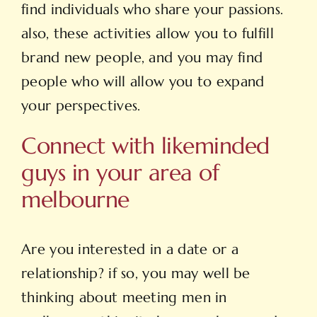
find individuals who share your passions.
also, these activities allow you to fulfill
brand new people, and you may find
people who will allow you to expand
your perspectives.
Connect with likeminded
guys in your area of
melbourne
Are you interested in a date or a
relationship? if so, you may well be
thinking about meeting men in