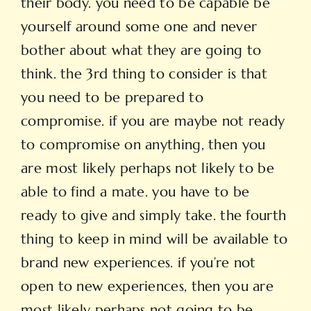
their body. you need to be capable be
yourself around some one and never
bother about what they are going to
think. the 3rd thing to consider is that
you need to be prepared to
compromise. if you are maybe not ready
to compromise on anything, then you
are most likely perhaps not likely to be
able to find a mate. you have to be
ready to give and simply take. the fourth
thing to keep in mind will be available to
brand new experiences. if you’re not
open to new experiences, then you are
most likely perhaps not going to be