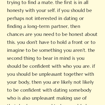
trying to find a mate. the first is in all
honesty with your self. if you should be
perhaps not interested in dating or
finding a long-term partner, then
chances are you need to be honest about
this. you don’t have to hold a front or to
imagine to be something you aren’t. the
second thing to bear in mind is you
should be confident with who you are. if
you should be unpleasant together with
your body, then you are likely not likely
to be confident with dating somebody
who is also unpleasant making use of