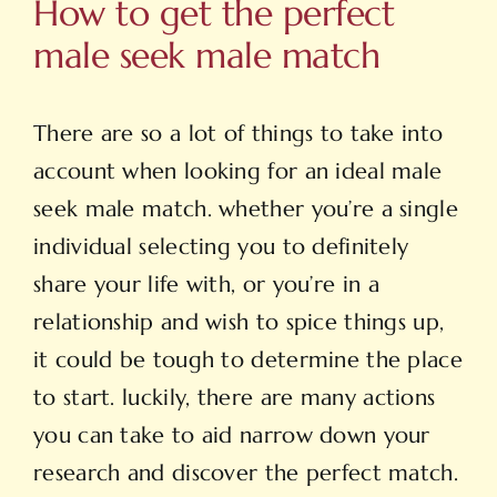
How to get the perfect
male seek male match
There are so a lot of things to take into
account when looking for an ideal male
seek male match. whether you’re a single
individual selecting you to definitely
share your life with, or you’re in a
relationship and wish to spice things up,
it could be tough to determine the place
to start. luckily, there are many actions
you can take to aid narrow down your
research and discover the perfect match.