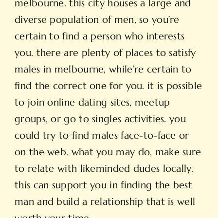
melbourne. this city houses a large and
diverse population of men, so you’re
certain to find a person who interests
you. there are plenty of places to satisfy
males in melbourne, while’re certain to
find the correct one for you. it is possible
to join online dating sites, meetup
groups, or go to singles activities. you
could try to find males face-to-face or
on the web. what you may do, make sure
to relate with likeminded dudes locally.
this can support you in finding the best
man and build a relationship that is well