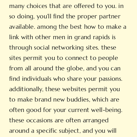
many choices that are offered to you. in
so doing, you’ll find the proper partner
available. among the best how to make a
link with other men in grand rapids is
through social networking sites. these
sites permit you to connect to people
from all around the globe, and you can
find individuals who share your passions.
additionally, these websites permit you
to make brand new buddies, which are
often good for your current well-being.
these occasions are often arranged
around a specific subject, and you will