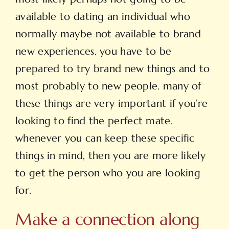
available to dating an individual who
normally maybe not available to brand
new experiences. you have to be
prepared to try brand new things and to
most probably to new people. many of
these things are very important if you’re
looking to find the perfect mate.
whenever you can keep these specific
things in mind, then you are more likely
to get the person who you are looking
for.
Make a connection along