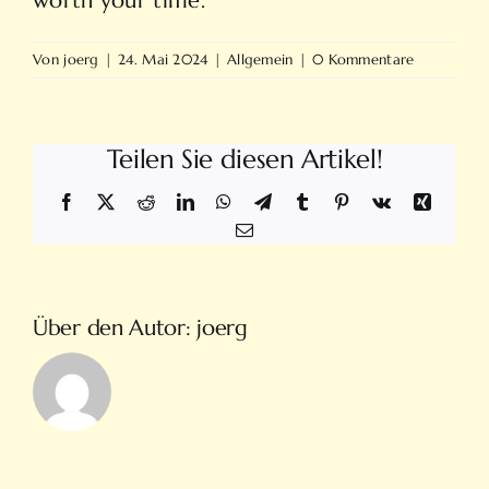
worth your time.
Von
joerg
|
24. Mai 2024
|
Allgemein
|
0 Kommentare
Teilen Sie diesen Artikel!
Facebook
X
Reddit
LinkedIn
WhatsApp
Telegram
Tumblr
Pinterest
Vk
Xing
E-
Mail
Über den Autor:
joerg