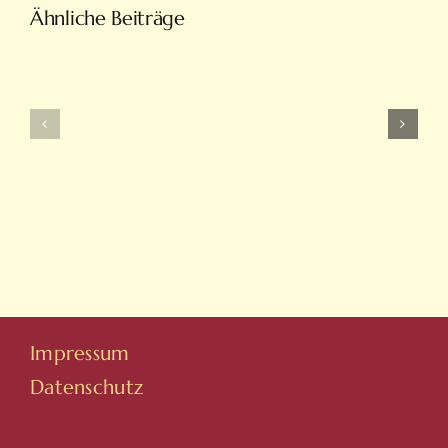
Türkiye’nin
Ähnliche Beiträge
En
Intobet
Eğlenceli
Güncel
Bahis
Giriş
Ve
Ve
On
Yeni
Line
Adresleri
Casino
Için
Sitesi
Tıkla
Hovarda
Impressum
Datenschutz