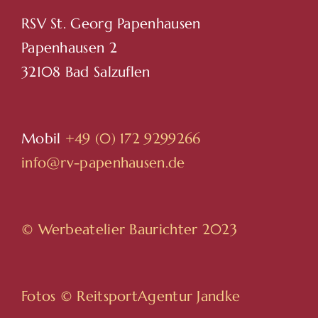
RSV St. Georg Papenhausen
Papenhausen 2
32108 Bad Salzuflen
Mobil
+49 (0) 172 9299266
info@rv-papenhausen.de
© Werbeatelier Baurichter 2023
Fotos ©
ReitsportAgentur Jandke