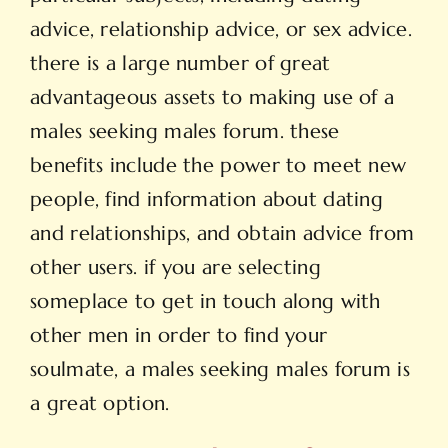
advice, relationship advice, or sex advice.
there is a large number of great
advantageous assets to making use of a
males seeking males forum. these
benefits include the power to meet new
people, find information about dating
and relationships, and obtain advice from
other users. if you are selecting
someplace to get in touch along with
other men in order to find your
soulmate, a males seeking males forum is
a great option.