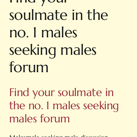
soulmate in the
no. 1 males
seeking males
forum
Find your soulmate in
the no. 1 males seeking
males forum