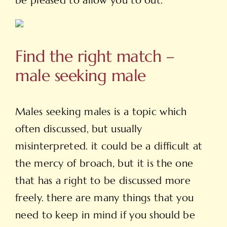
be pleased to allow you to out.
Find the right match –
male seeking male
Males seeking males is a topic which
often discussed, but usually
misinterpreted. it could be a difficult at
the mercy of broach, but it is the one
that has a right to be discussed more
freely. there are many things that you
need to keep in mind if you should be