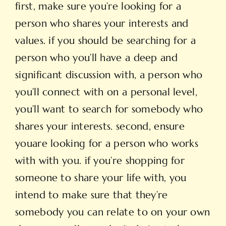
first, make sure you’re looking for a
person who shares your interests and
values. if you should be searching for a
person who you’ll have a deep and
significant discussion with, a person who
you’ll connect with on a personal level,
you’ll want to search for somebody who
shares your interests. second, ensure
youare looking for a person who works
with with you. if you’re shopping for
someone to share your life with, you
intend to make sure that they’re
somebody you can relate to on your own