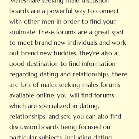
Males
male seeking male
discussion
boards are a powerful way to connect
with other men in order to find your
soulmate. these forums are a great spot
to meet brand new individuals and work
out brand new buddies. they’re also a
good destination to find information
regarding dating and relationships. there
are lots of males seeking males forums
available online. you will find forums
which are specialized in dating,
relationships, and sex. you can also find
discussion boards being focused on
particular subjects, including dating