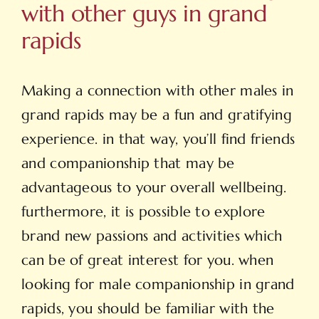
with other guys in grand
rapids
Making a connection with other males in
grand rapids may be a fun and gratifying
experience. in that way, you’ll find friends
and companionship that may be
advantageous to your overall wellbeing.
furthermore, it is possible to explore
brand new passions and activities which
can be of great interest for you. when
looking for male companionship in grand
rapids, you should be familiar with the