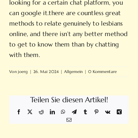
looking for a certain chat platform, you
can google it.there are countless great
methods to relate genuinely to lesbians
online, and there isn’t any better method
to get to know them than by chatting
with them.
Von
joerg
|
26. Mai 2024
|
Allgemein
|
0 Kommentare
Teilen Sie diesen Artikel!
Facebook
X
Reddit
LinkedIn
WhatsApp
Telegram
Tumblr
Pinterest
Vk
Xing
E-
Mail