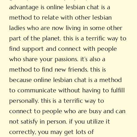
advantage is online lesbian chat is a
method to relate with other lesbian
ladies who are now living in some other
part of the planet. this is a terrific way to
find support and connect with people
who share your passions. it’s also a
method to find new friends. this is
because online lesbian chat is a method
to communicate without having to fulfill
personally. this is a terrific way to
connect to people who are busy and can
not satisfy in person. if you utilize it
correctly, you may get lots of