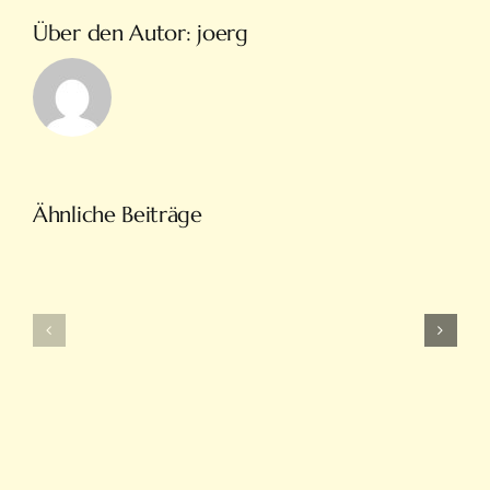
Über den Autor:
joerg
Türkiye’nin
Ähnliche Beiträge
En
Intobet
Eğlenceli
Güncel
Bahis
Giriş
Ve
Ve
On
Yeni
Line
Adresleri
Casino
Için
Sitesi
Tıkla