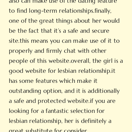
also can make use of the dating feature
to find long-term relationships.finally,
one of the great things about her would
be the fact that it’s a safe and secure
site.this means you can make use of it to
properly and firmly chat with other
people of this website.overall, the girl is a
good website for lesbian relationship.it
has some features which make it
outstanding option, and it is additionally
a safe and protected website.if you are
looking for a fantastic selection for
lesbian relationship, her is definitely a
great substitute for consider.