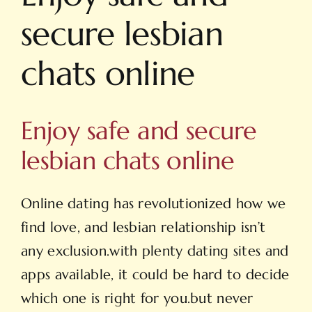
secure lesbian
chats online
Enjoy safe and secure
lesbian chats online
Online dating has revolutionized how we
find love, and lesbian relationship isn’t
any exclusion.with plenty dating sites and
apps available, it could be hard to decide
which one is right for you.but never