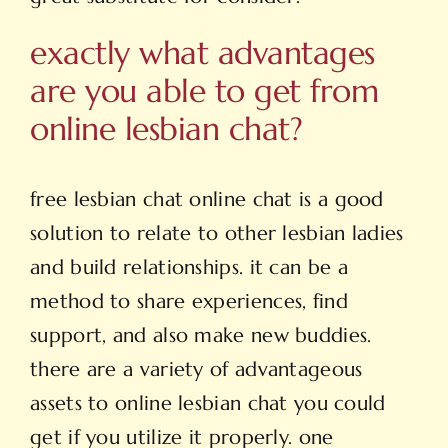
exactly what advantages
are you able to get from
online lesbian chat?
free lesbian chat online
chat is a good
solution to relate to other lesbian ladies
and build relationships. it can be a
method to share experiences, find
support, and also make new buddies.
there are a variety of advantageous
assets to online lesbian chat you could
get if you utilize it properly. one