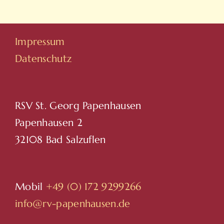
Hovarda
Impressum
Datenschutz
RSV St. Georg Papenhausen
Papenhausen 2
32108 Bad Salzuflen
Mobil
+49 (0) 172 9299266
info@rv-papenhausen.de