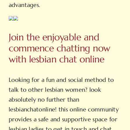
advantages.
Join the enjoyable and
commence chatting now
with lesbian chat online
Looking for a fun and social method to
talk to other lesbian women? look
absolutely no further than
lesbianchatonline! this online community
provides a safe and supportive space for
lesbian ladies to get in touch and chat