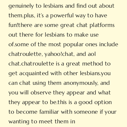
genuinely to lesbians and find out about
them.plus, it’s a powerful way to have
fun!there are some great chat platforms
out there for lesbians to make use
of.some of the most popular ones include
chatroulette, yahoo!chat, and aol
chat.chatroulette is a great method to
get acquainted with other lesbians.you
can chat using them anonymously, and
you will observe they appear and what
they appear to be.this is a good option
to become familiar with someone if your
wanting to meet them in