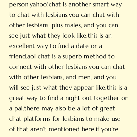
person.yahoo!chat is another smart way
to chat with lesbians.you can chat with
other lesbians, plus males, and you can
see just what they look like.this is an
excellent way to find a date or a
friend.aol chat is a superb method to
connect with other lesbians.you can chat
with other lesbians, and men, and you
will see just what they appear like.this is a
great way to find a night out together or
a pal.there may also be a lot of great
chat platforms for lesbians to make use
of that aren’t mentioned here.if you’re