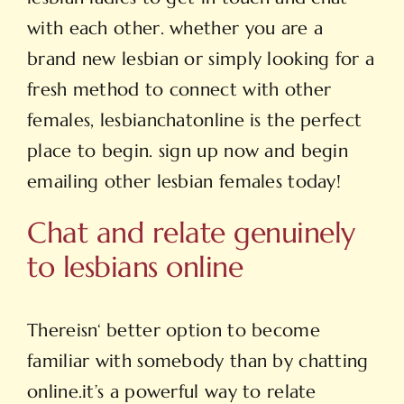
with each other. whether you are a
brand new lesbian or simply looking for a
fresh method to connect with other
females, lesbianchatonline is the perfect
place to begin. sign up now and begin
emailing other lesbian females today!
Chat and relate genuinely
to lesbians online
Thereisn‘ better option to become
familiar with somebody than by chatting
online.it’s a powerful way to relate