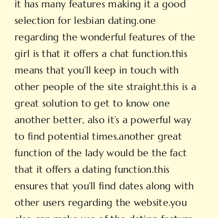
it has many features making it a good
selection for lesbian dating.one
regarding the wonderful features of the
girl is that it offers a chat function.this
means that you’ll keep in touch with
other people of the site straight.this is a
great solution to get to know one
another better, also it’s a powerful way
to find potential times.another great
function of the lady would be the fact
that it offers a dating function.this
ensures that you’ll find dates along with
other users regarding the website.you