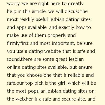
worry, we are right here to greatly
help.in this article, we will discuss the
most readily useful lesbian dating sites
and apps available, and exactly how to
make use of them properly and
firmly.first and most important, be sure
you use a dating website that is safe and
sound.there are some great lesbian
online dating sites available, but ensure
that you choose one that is reliable and
safe.our top pick is the girl, which will be
the most popular lesbian dating sites on
the web.her is a safe and secure site, and