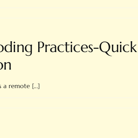
ing Practices-Quick
on
a remote [...]