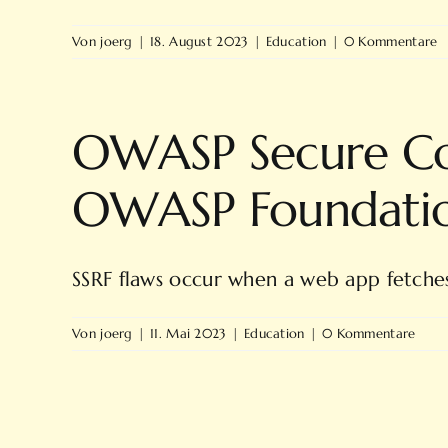
Von
joerg
|
18. August 2023
|
Education
|
0 Kommentare
OWASP Secure Cod
OWASP Foundati
SSRF flaws occur when a web app fetches 
Von
joerg
|
11. Mai 2023
|
Education
|
0 Kommentare