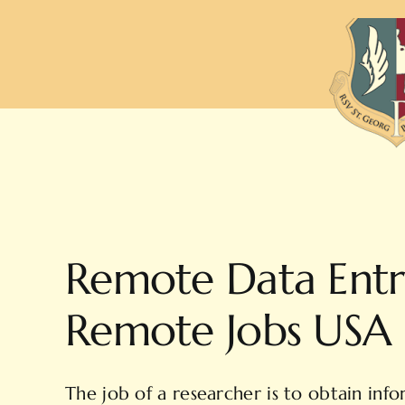
Zum
Inhalt
springen
Remote Data Entr
Remote Jobs USA
The job of a researcher is to obtain infor