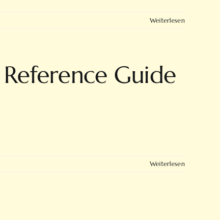
Weiterlesen
 Reference Guide
Weiterlesen