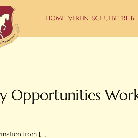
HOME
VEREIN
SCHULBETRIEB
y Opportunities Wor
mation from [...]