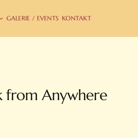
GALERIE / EVENTS
KONTAKT
k from Anywhere