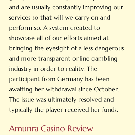
and are usually constantly improving our
services so that will we carry on and
perform so. A system created to
showcase all of our efforts aimed at
bringing the eyesight of a less dangerous
and more transparent online gambling
industry in order to reality. The
participant from Germany has been
awaiting her withdrawal since October.
The issue was ultimately resolved and
typically the player received her funds.
Amunra Casino Review