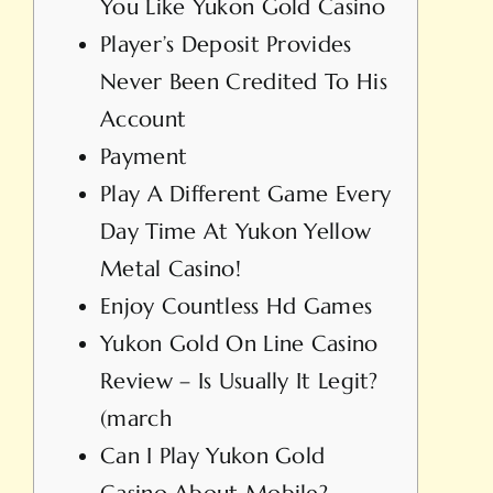
You Like Yukon Gold Casino
Player’s Deposit Provides
Never Been Credited To His
Account
Payment
Play A Different Game Every
Day Time At Yukon Yellow
Metal Casino!
Enjoy Countless Hd Games
Yukon Gold On Line Casino
Review – Is Usually It Legit?
(march
Can I Play Yukon Gold