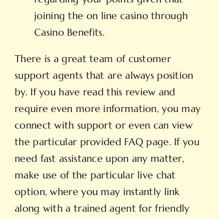
joining the on line casino through
Casino Benefits.
There is a great team of customer
support agents that are always position
by. If you have read this review and
require even more information, you may
connect with support or even can view
the particular provided FAQ page. If you
need fast assistance upon any matter,
make use of the particular live chat
option, where you may instantly link
along with a trained agent for friendly