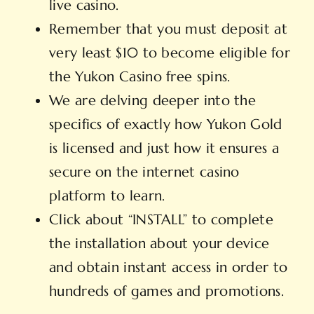
live casino.
Remember that you must deposit at
very least $10 to become eligible for
the Yukon Casino free spins.
We are delving deeper into the
specifics of exactly how Yukon Gold
is licensed and just how it ensures a
secure on the internet casino
platform to learn.
Click about “INSTALL” to complete
the installation about your device
and obtain instant access in order to
hundreds of games and promotions.