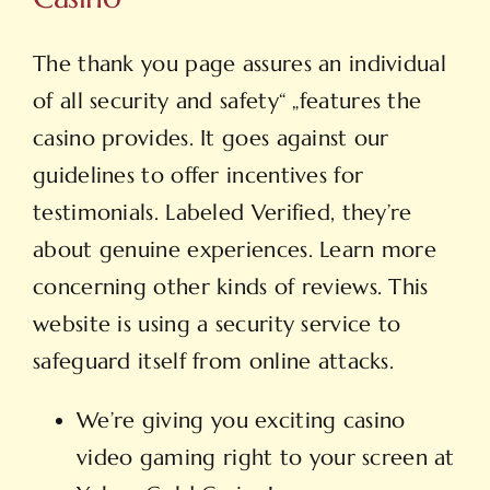
The thank you page assures an individual
of all security and safety“ „features the
casino provides. It goes against our
guidelines to offer incentives for
testimonials. Labeled Verified, they’re
about genuine experiences. Learn more
concerning other kinds of reviews. This
website is using a security service to
safeguard itself from online attacks.
We’re giving you exciting casino
video gaming right to your screen at