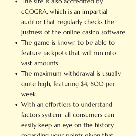
The site is also accredited by
eCOGRA, which is an impartial
auditor that regularly checks the
justness of the online casino software.
The game is known to be able to
feature jackpots that will run into
vast amounts.
The maximum withdrawal is usually
quite high, featuring $4, 800 per
week.
With an effortless to understand
factors system, all consumers can
easily keep an eye on the history
regarding your points given that