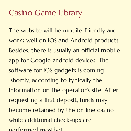
Casino Game Library
The website will be mobile-friendly and
works well on iOS and Android products.
Besides, there is usually an official mobile
app for Google android devices. The
software for iOS gadgets is coming“
„shortly, according to typically the
information on the operator’s site. After
requesting a first deposit, funds may
become retained by the on line casino
while additional check-ups are
performed
mostbet
.