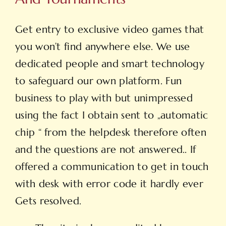
Get entry to exclusive video games that
you won’t find anywhere else. We use
dedicated people and smart technology
to safeguard our own platform. Fun
business to play with but unimpressed
using the fact I obtain sent to „automatic
chip “ from the helpdesk therefore often
and the questions are not answered.. If
offered a communication to get in touch
with desk with error code it hardly ever
Gets resolved.