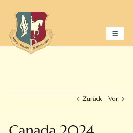
Zum
Inhalt
springen
Toggle
Navigat
Home
Verein
Schulbetrieb
Zurück
Vor
Galerie / Events
Canada 2024
Kontakt