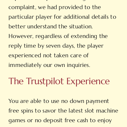
complaint, we had provided to the
particular player for additional details to
better understand the situation.
However, regardless of extending the
reply time by seven days, the player
experienced not taken care of
immediately our own inquiries.
The Trustpilot Experience
You are able to use no down payment
free spins to savor the latest slot machine
games or no deposit free cash to enjoy