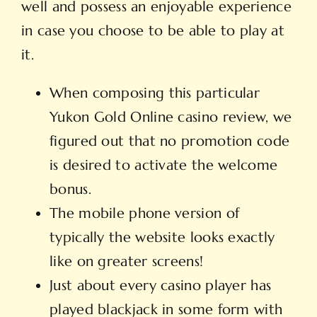
well and possess an enjoyable experience
in case you choose to be able to play at
it.
When composing this particular
Yukon Gold Online casino review, we
figured out that no promotion code
is desired to activate the welcome
bonus.
The mobile phone version of
typically the website looks exactly
like on greater screens!
Just about every casino player has
played blackjack in some form with