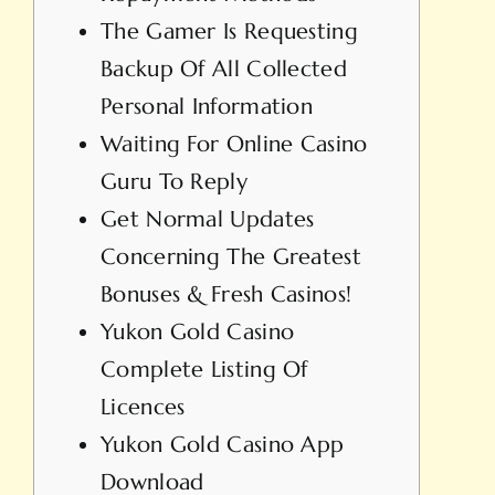
The Gamer Is Requesting
Backup Of All Collected
Personal Information
Waiting For Online Casino
Guru To Reply
Get Normal Updates
Concerning The Greatest
Bonuses & Fresh Casinos!
Yukon Gold Casino
Complete Listing Of
Licences
Yukon Gold Casino App
Download