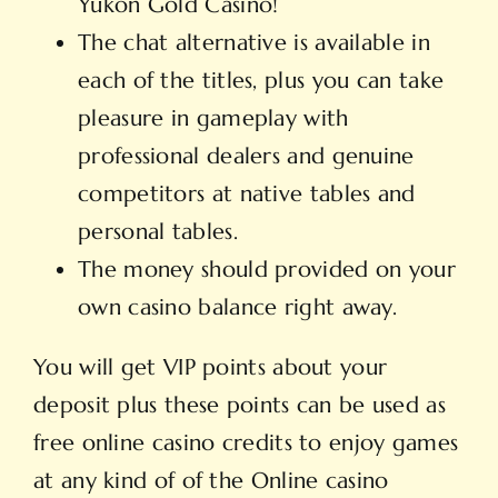
Yukon Gold Casino!
The chat alternative is available in
each of the titles, plus you can take
pleasure in gameplay with
professional dealers and genuine
competitors at native tables and
personal tables.
The money should provided on your
own casino balance right away.
You will get VIP points about your
deposit plus these points can be used as
free online casino credits to enjoy games
at any kind of of the Online casino