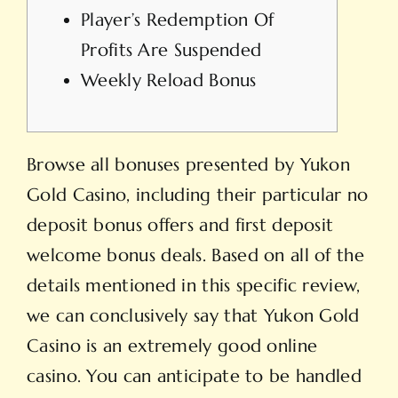
Player’s Redemption Of
Profits Are Suspended
Weekly Reload Bonus
Browse all bonuses presented by Yukon
Gold Casino, including their particular no
deposit bonus offers and first deposit
welcome bonus deals. Based on all of the
details mentioned in this specific review,
we can conclusively say that Yukon Gold
Casino is an extremely good online
casino. You can anticipate to be handled