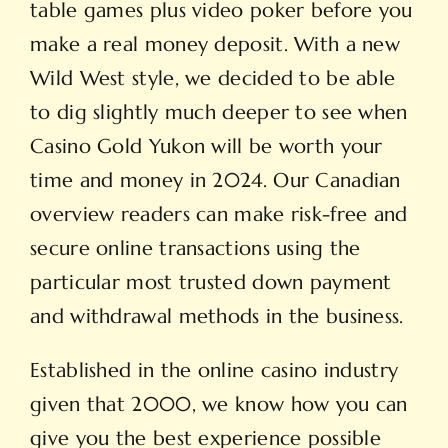
table games plus video poker before you
make a real money deposit. With a new
Wild West style, we decided to be able
to dig slightly much deeper to see when
Casino Gold Yukon will be worth your
time and money in 2024. Our Canadian
overview readers can make risk-free and
secure online transactions using the
particular most trusted down payment
and withdrawal methods in the business.
Established in the online casino industry
given that 2000, we know how you can
give you the best experience possible