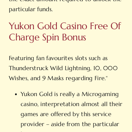
particular funds.
Yukon Gold Casino Free Of
Charge Spin Bonus
Featuring fan favourites slots such as
Thunderstruck Wild Lightning, 10, 000
Wishes, and 9 Masks regarding Fire.“
Yukon Gold is really a Microgaming
casino, interpretation almost all their
games are offered by this service
provider – aside from the particular