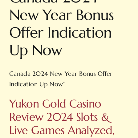
New Year Bonus
Offer Indication
Up Now
Canada 2024 New Year Bonus Offer
Indication Up Now“
Yukon Gold Casino
Review 2024 Slots &
Live Games Analyzed,