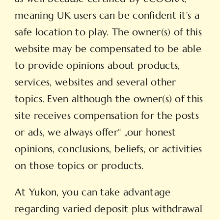
meaning UK users can be confident it’s a
safe location to play. The owner(s) of this
website may be compensated to be able
to provide opinions about products,
services, websites and several other
topics. Even although the owner(s) of this
site receives compensation for the posts
or ads, we always offer“ „our honest
opinions, conclusions, beliefs, or activities
on those topics or products.
At Yukon, you can take advantage
regarding varied deposit plus withdrawal