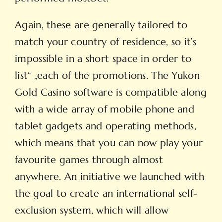
Again, these are generally tailored to
match your country of residence, so it’s
impossible in a short space in order to
list“ „each of the promotions. The Yukon
Gold Casino software is compatible along
with a wide array of mobile phone and
tablet gadgets and operating methods,
which means that you can now play your
favourite games through almost
anywhere. An initiative we launched with
the goal to create an international self-
exclusion system, which will allow