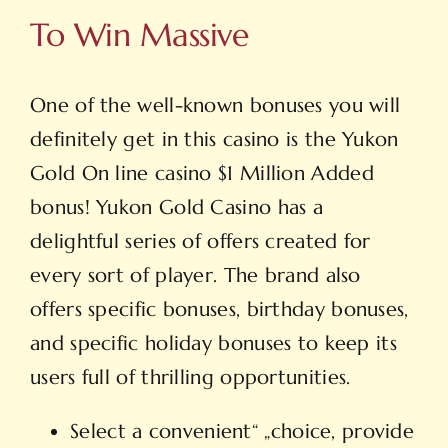
To Win Massive
One of the well-known bonuses you will
definitely get in this casino is the Yukon
Gold On line casino $1 Million Added
bonus! Yukon Gold Casino has a
delightful series of offers created for
every sort of player. The brand also
offers specific bonuses, birthday bonuses,
and specific holiday bonuses to keep its
users full of thrilling opportunities.
Select a convenient“ „choice, provide