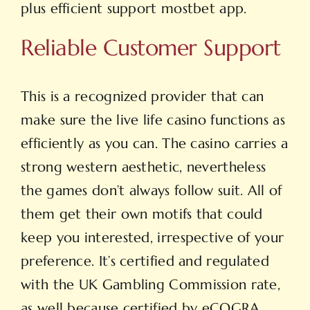
plus efficient support
mostbet app
.
Reliable Customer Support
This is a recognized provider that can
make sure the live life casino functions as
efficiently as you can. The casino carries a
strong western aesthetic, nevertheless
the games don’t always follow suit. All of
them get their own motifs that could
keep you interested, irrespective of your
preference. It’s certified and regulated
with the UK Gambling Commission rate,
as well because certified by eCOGRA,