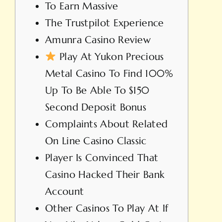
To Earn Massive
The Trustpilot Experience
Amunra Casino Review
Play At Yukon Precious
Metal Casino To Find 100%
Up To Be Able To $150
Second Deposit Bonus
Complaints About Related
On Line Casino Classic
Player Is Convinced That
Casino Hacked Their Bank
Account
Other Casinos To Play At If