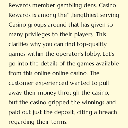
Rewards member gambling dens. Casino
Rewards is among the“ „lengthiest serving
Casino groups around that has given so
many privileges to their players. This
clarifies why you can find top-quality
games within the operator’s lobby. Let’s
go into the details of the games available
from this online online casino. The
customer experienced wanted to pull
away their money through the casino,
but the casino gripped the winnings and
paid out just the deposit, citing a breach
regarding their terms.