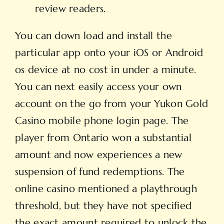
review readers.
You can down load and install the
particular app onto your iOS or Android
os device at no cost in under a minute.
You can next easily access your own
account on the go from your Yukon Gold
Casino mobile phone login page. The
player from Ontario won a substantial
amount and now experiences a new
suspension of fund redemptions. The
online casino mentioned a playthrough
threshold, but they have not specified
the exact amount required to unlock the