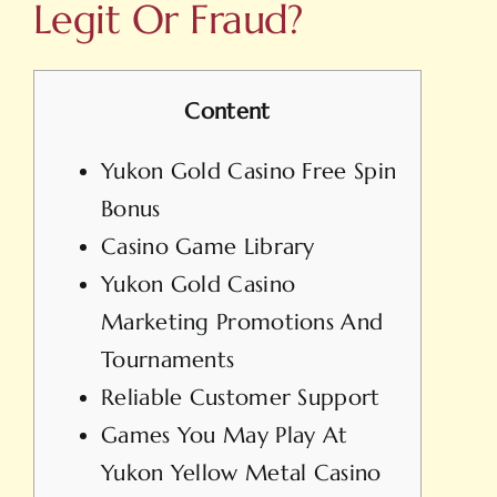
Legit Or Fraud?
Content
Yukon Gold Casino Free Spin
Bonus
Casino Game Library
Yukon Gold Casino
Marketing Promotions And
Tournaments
Reliable Customer Support
Games You May Play At
Yukon Yellow Metal Casino