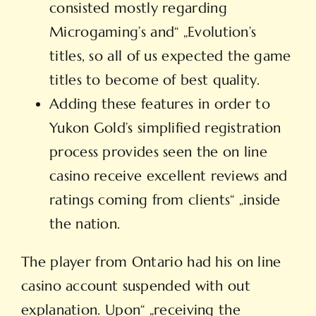
consisted mostly regarding
Microgaming’s and“ „Evolution’s
titles, so all of us expected the game
titles to become of best quality.
Adding these features in order to
Yukon Gold’s simplified registration
process provides seen the on line
casino receive excellent reviews and
ratings coming from clients“ „inside
the nation.
The player from Ontario had his on line
casino account suspended with out
explanation. Upon“ „receiving the