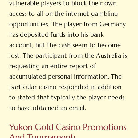
vulnerable players to block their own
access to all on the internet gambling
opportunities. The player from Germany
has deposited funds into his bank
account, but the cash seem to become
lost. The participant from the Australia is
requesting an entire report of
accumulated personal information. The
particular casino responded in addition
to stated that typically the player needs
to have obtained an email.
Yukon Gold Casino Promotions
And Tournaments