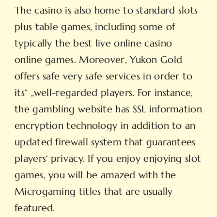
The casino is also home to standard slots
plus table games, including some of
typically the best live online casino
online games. Moreover, Yukon Gold
offers safe very safe services in order to
its“ „well-regarded players. For instance,
the gambling website has SSL information
encryption technology in addition to an
updated firewall system that guarantees
players‘ privacy. If you enjoy enjoying slot
games, you will be amazed with the
Microgaming titles that are usually
featured.