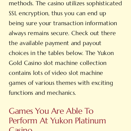
methods. The casino utilizes sophisticated
SSL encryption, thus you can end up
being sure your transaction information
always remains secure. Check out there
the available payment and payout
choices in the tables below. The Yukon
Gold Casino slot machine collection
contains lots of video slot machine
games of various themes with exciting
functions and mechanics.
Games You Are Able To
Perform At Yukon Platinum
Casino