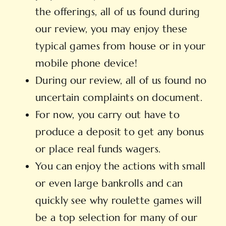
the offerings, all of us found during
our review, you may enjoy these
typical games from house or in your
mobile phone device!
During our review, all of us found no
uncertain complaints on document.
For now, you carry out have to
produce a deposit to get any bonus
or place real funds wagers.
You can enjoy the actions with small
or even large bankrolls and can
quickly see why roulette games will
be a top selection for many of our