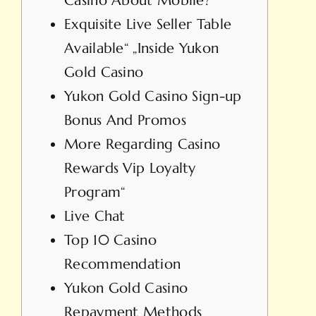
Casino About Mobile?
Exquisite Live Seller Table
Available“ „Inside Yukon
Gold Casino
Yukon Gold Casino Sign-up
Bonus And Promos
More Regarding Casino
Rewards Vip Loyalty
Program“
Live Chat
Top 10 Casino
Recommendation
Yukon Gold Casino
Repayment Methods