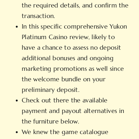
the required details, and confirm the
transaction.
In this specific comprehensive Yukon
Platinum Casino review, likely to
have a chance to assess no deposit
additional bonuses and ongoing
marketing promotions as well since
the welcome bundle on your
preliminary deposit.
Check out there the available
payment and payout alternatives in
the furniture below.
We knew the game catalogue