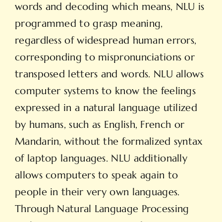
words and decoding which means, NLU is
programmed to grasp meaning,
regardless of widespread human errors,
corresponding to mispronunciations or
transposed letters and words. NLU allows
computer systems to know the feelings
expressed in a natural language utilized
by humans, such as English, French or
Mandarin, without the formalized syntax
of laptop languages. NLU additionally
allows computers to speak again to
people in their very own languages.
Through Natural Language Processing