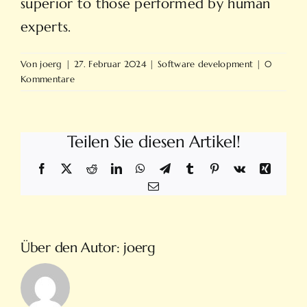
superior to those performed by human
experts.
Von
joerg
|
27. Februar 2024
|
Software development
|
0
Kommentare
Teilen Sie diesen Artikel!
Facebook
X
Reddit
LinkedIn
WhatsApp
Telegram
Tumblr
Pinterest
Vk
Xing
E-
Mail
Über den Autor:
joerg