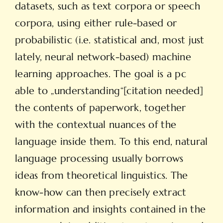
datasets, such as text corpora or speech
corpora, using either rule-based or
probabilistic (i.e. statistical and, most just
lately, neural network-based) machine
learning approaches. The goal is a pc
able to „understanding“[citation needed]
the contents of paperwork, together
with the contextual nuances of the
language inside them. To this end, natural
language processing usually borrows
ideas from theoretical linguistics. The
know-how can then precisely extract
information and insights contained in the