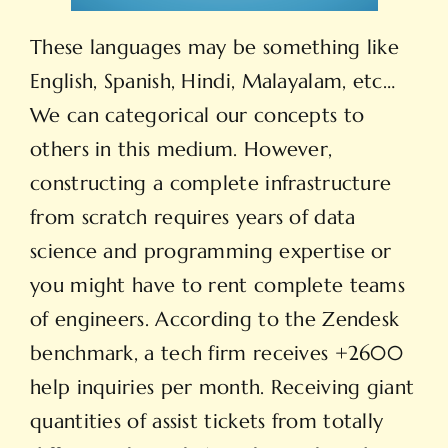
These languages may be something like
English, Spanish, Hindi, Malayalam, etc…
We can categorical our concepts to
others in this medium. However,
constructing a complete infrastructure
from scratch requires years of data
science and programming expertise or
you might have to rent complete teams
of engineers. According to the Zendesk
benchmark, a tech firm receives +2600
help inquiries per month. Receiving giant
quantities of assist tickets from totally