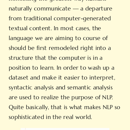
naturally communicate — a departure
from traditional computer-generated
textual content. In most cases, the
language we are aiming to course of
should be first remodeled right into a
structure that the computer is in a
position to learn. In order to wash up a
dataset and make it easier to interpret,
syntactic analysis and semantic analysis
are used to realize the purpose of NLP.
Quite basically, that is what makes NLP so
sophisticated in the real world.