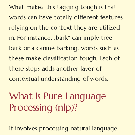
What makes this tagging tough is that
words can have totally different features
relying on the context they are utilized
in. For instance, „bark“ can imply tree
bark or a canine barking; words such as
these make classification tough. Each of
these steps adds another layer of
contextual understanding of words.
What Is Pure Language
Processing (nlp)?
It involves processing natural language