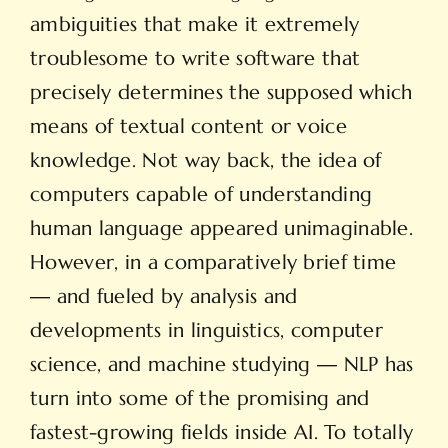
ambiguities that make it extremely
troublesome to write software that
precisely determines the supposed which
means of textual content or voice
knowledge. Not way back, the idea of
computers capable of understanding
human language appeared unimaginable.
However, in a comparatively brief time
― and fueled by analysis and
developments in linguistics, computer
science, and machine studying ― NLP has
turn into some of the promising and
fastest-growing fields inside AI. To totally