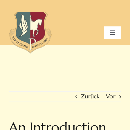
Zum
Inhalt
springen
Toggle
Navigat
Home
Verein
Schulbetrieb
Zurück
Vor
Galerie / Events
An Introduction
Kontakt