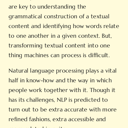
are key to understanding the
grammatical construction of a textual
content and identifying how words relate
to one another in a given context. But,
transforming textual content into one
thing machines can process is difficult.
Natural language processing plays a vital
half in know-how and the way in which
people work together with it. Though it
has its challenges, NLP is predicted to
turn out to be extra accurate with more
refined fashions, extra accessible and