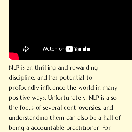
NLP is an thrilling and rewarding
discipline, and has potential to
profoundly influence the world in many
positive ways. Unfortunately, NLP is also
the focus of several controversies, and
understanding them can also be a half of
being a accountable practitioner. For