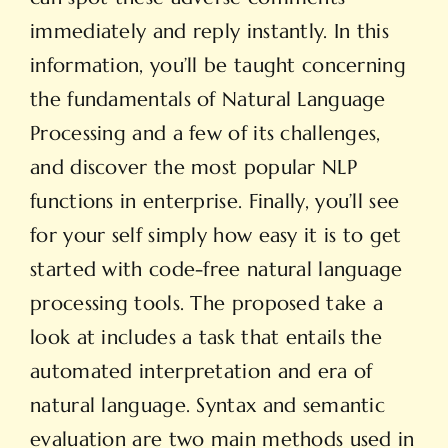
immediately and reply instantly. In this
information, you’ll be taught concerning
the fundamentals of Natural Language
Processing and a few of its challenges,
and discover the most popular NLP
functions in enterprise. Finally, you’ll see
for your self simply how easy it is to get
started with code-free natural language
processing tools. The proposed take a
look at includes a task that entails the
automated interpretation and era of
natural language. Syntax and semantic
evaluation are two main methods used in