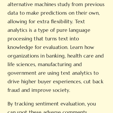
alternative machines study from previous
data to make predictions on their own,
allowing for extra flexibility. Text
analytics is a type of pure language
processing that turns text into
knowledge for evaluation. Learn how
organizations in banking, health care and
life sciences, manufacturing and
government are using text analytics to
drive higher buyer experiences, cut back
fraud and improve society.
By tracking sentiment evaluation, you
can spot these adverse comments