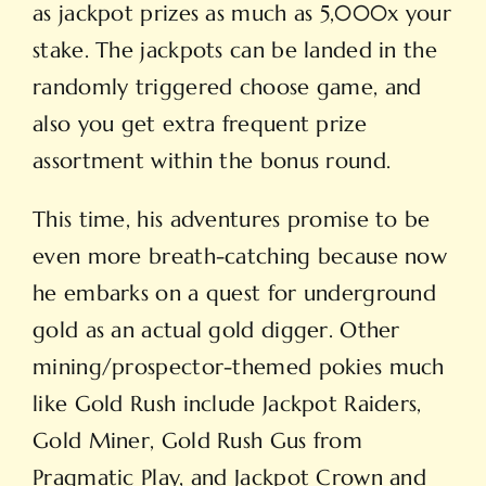
as jackpot prizes as much as 5,000x your
stake. The jackpots can be landed in the
randomly triggered choose game, and
also you get extra frequent prize
assortment within the bonus round.
This time, his adventures promise to be
even more breath-catching because now
he embarks on a quest for underground
gold as an actual gold digger. Other
mining/prospector-themed pokies much
like Gold Rush include Jackpot Raiders,
Gold Miner, Gold Rush Gus from
Pragmatic Play, and Jackpot Crown and