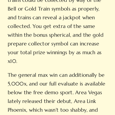
trains could be collected by way of the
Bell or Gold Train symbols as properly,
and trains can reveal a jackpot when
collected. You get extra of the same
within the bonus spherical, and the gold
prepare collector symbol can increase
your total prize winnings by as much as
x10.
The general max win can additionally be
5,000x, and our full evaluate is available
below the free demo sport. Area Vegas
lately released their debut, Area Link
Phoenix, which wasn’t too shabby, and