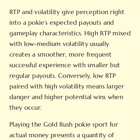
RTP and volatility give perception right
into a pokie’s expected payouts and
gameplay characteristics. High RTP mixed
with low-medium volatility usually
creates a smoother, more frequent
successful experience with smaller but
regular payouts. Conversely, low RTP
paired with high volatility means larger
danger and higher potential wins when
they occur.
Playing the Gold Rush pokie sport for
actual money presents a quantity of