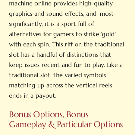
machine online provides high-quality
graphics and sound effects, and, most
significantly, it is a sport full of
alternatives for gamers to strike ‘gold’
with each spin. This riff on the traditional
slot has a handful of distinctions that
keep issues recent and fun to play. Like a
traditional slot, the varied symbols
matching up across the vertical reels
ends in a payout.
Bonus Options, Bonus
Gameplay & Particular Options