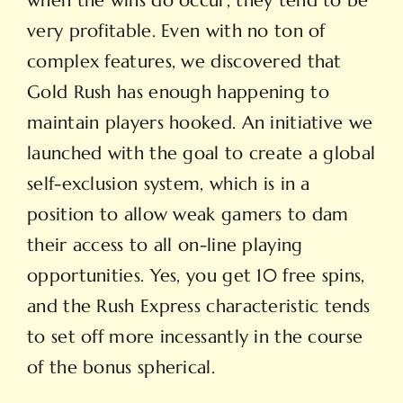
when the wins do occur, they tend to be
very profitable. Even with no ton of
complex features, we discovered that
Gold Rush has enough happening to
maintain players hooked. An initiative we
launched with the goal to create a global
self-exclusion system, which is in a
position to allow weak gamers to dam
their access to all on-line playing
opportunities. Yes, you get 10 free spins,
and the Rush Express characteristic tends
to set off more incessantly in the course
of the bonus spherical.