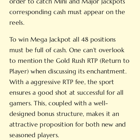
order to catch Mini and Major Jackpots
corresponding cash must appear on the
reels.
To win Mega Jackpot all 48 positions
must be full of cash. One can’t overlook
to mention the Gold Rush RTP (Return to
Player) when discussing its enchantment.
With a aggressive RTP fee, the sport
ensures a good shot at successful for all
gamers. This, coupled with a well-
designed bonus structure, makes it an
attractive proposition for both new and
seasoned players.