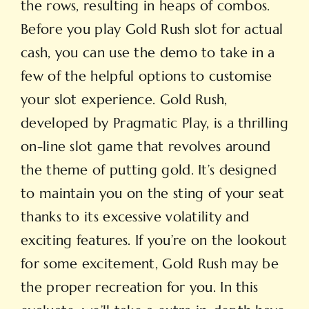
the rows, resulting in heaps of combos.
Before you play Gold Rush slot for actual
cash, you can use the demo to take in a
few of the helpful options to customise
your slot experience. Gold Rush,
developed by Pragmatic Play, is a thrilling
on-line slot game that revolves around
the theme of putting gold. It’s designed
to maintain you on the sting of your seat
thanks to its excessive volatility and
exciting features. If you’re on the lookout
for some excitement, Gold Rush may be
the proper recreation for you. In this