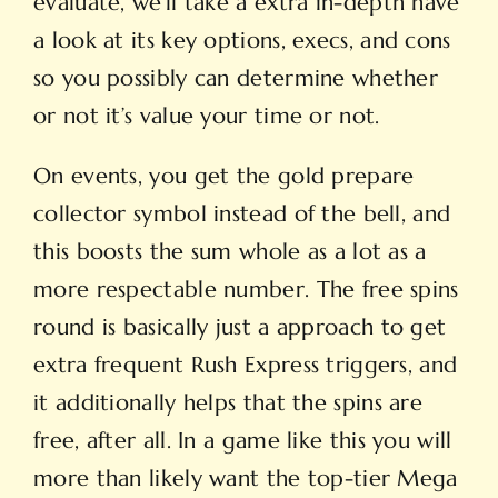
evaluate, we’ll take a extra in-depth have
a look at its key options, execs, and cons
so you possibly can determine whether
or not it’s value your time or not.
On events, you get the gold prepare
collector symbol instead of the bell, and
this boosts the sum whole as a lot as a
more respectable number. The free spins
round is basically just a approach to get
extra frequent Rush Express triggers, and
it additionally helps that the spins are
free, after all. In a game like this you will
more than likely want the top-tier Mega