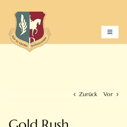
Zum
Inhalt
springen
Toggle
Navigat
Home
Verein
Schulbetrieb
Zurück
Vor
Galerie / Events
Gold Rush
Kontakt