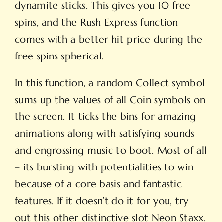
dynamite sticks. This gives you 10 free
spins, and the Rush Express function
comes with a better hit price during the
free spins spherical.
In this function, a random Collect symbol
sums up the values of all Coin symbols on
the screen. It ticks the bins for amazing
animations along with satisfying sounds
and engrossing music to boot. Most of all
– its bursting with potentialities to win
because of a core basis and fantastic
features. If it doesn’t do it for you, try
out this other distinctive slot Neon Staxx.