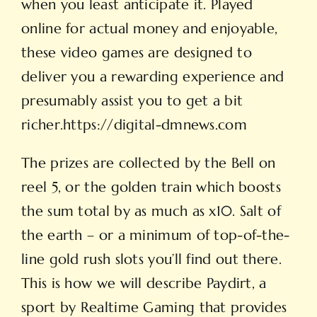
when you least anticipate it. Played
online for actual money and enjoyable,
these video games are designed to
deliver you a rewarding experience and
presumably assist you to get a bit
richer.
https://digital-dmnews.com
The prizes are collected by the Bell on
reel 5, or the golden train which boosts
the sum total by as much as x10. Salt of
the earth – or a minimum of top-of-the-
line gold rush slots you’ll find out there.
This is how we will describe Paydirt, a
sport by Realtime Gaming that provides