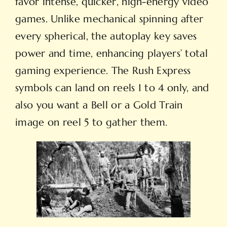
favor intense, quicker, high-energy video
games. Unlike mechanical spinning after
every spherical, the autoplay key saves
power and time, enhancing players’ total
gaming experience. The Rush Express
symbols can land on reels 1 to 4 only, and
also you want a Bell or a Gold Train
image on reel 5 to gather them.