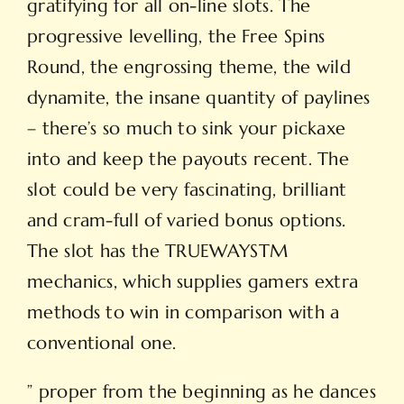
gratifying for all on-line slots. The
progressive levelling, the Free Spins
Round, the engrossing theme, the wild
dynamite, the insane quantity of paylines
– there’s so much to sink your pickaxe
into and keep the payouts recent. The
slot could be very fascinating, brilliant
and cram-full of varied bonus options.
The slot has the TRUEWAYSTM
mechanics, which supplies gamers extra
methods to win in comparison with a
conventional one.
” proper from the beginning as he dances