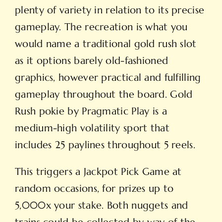
plenty of variety in relation to its precise
gameplay. The recreation is what you
would name a traditional gold rush slot
as it options barely old-fashioned
graphics, however practical and fulfilling
gameplay throughout the board. Gold
Rush pokie by Pragmatic Play is a
medium-high volatility sport that
includes 25 paylines throughout 5 reels.
This triggers a Jackpot Pick Game at
random occasions, for prizes up to
5,000x your stake. Both nuggets and