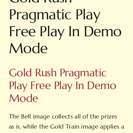
Pragmatic Play
Free Play In Demo
Mode
Gold Rush Pragmatic
Play Free Play In Demo
Mode
The Bell image collects all of the prizes
as is, while the Gold Train image applies a