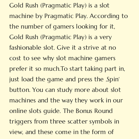
Gold Rush (Pragmatic Play) is a slot
machine by Pragmatic Play. According to
the number of gamers looking for it,
Gold Rush (Pragmatic Play) is a very
fashionable slot. Give it a strive at no
cost to see why slot machine gamers
prefer it so much.To start taking part in,
just load the game and press the ‚Spin‘
button. You can study more about slot
machines and the way they work in our
online slots guide. The Bonus Round
triggers from three scatter symbols in
view, and these come in the form of