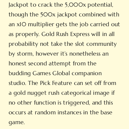
Jackpot to crack the 5,000x potential,
though the 500x jackpot combined with
an x10 multiplier gets the job carried out
as properly. Gold Rush Express will in all
probability not take the slot community
by storm, however it’s nonetheless an
honest second attempt from the
budding Games Global companion
studio. The Pick Feature can set off from
a gold nugget rush categorical image if
no other function is triggered, and this
occurs at random instances in the base
game.