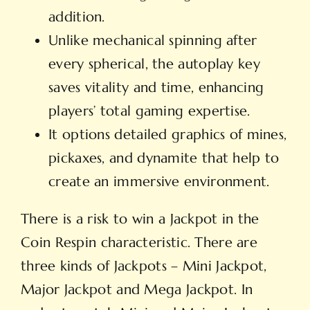
addition.
Unlike mechanical spinning after
every spherical, the autoplay key
saves vitality and time, enhancing
players’ total gaming expertise.
It options detailed graphics of mines,
pickaxes, and dynamite that help to
create an immersive environment.
There is a risk to win a Jackpot in the
Coin Respin characteristic. There are
three kinds of Jackpots – Mini Jackpot,
Major Jackpot and Mega Jackpot. In