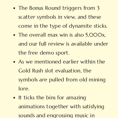
The Bonus Round triggers from 3
scatter symbols in view, and these
come in the type of dynamite sticks.
The overall max win is also 5,000x,
and our full review is available under
the free demo sport.
As we mentioned earlier within the
Gold Rush slot evaluation, the
symbols are pulled from old mining
lore.
It ticks the bins for amazing
animations together with satisfying
sounds and engrossing music in