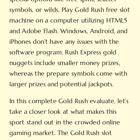
symbols, or wilds. Play Gold Rush free slot
machine on a computer utilizing HTML5
and Adobe Flash. Windows, Android, and
iPhones don’t have any issues with the
software program. Rush Express gold
nuggets include smaller money prizes,
whereas the prepare symbols come with
larger prizes and potential jackpots.
In this complete Gold Rush evaluate, let’s
take a closer look at what makes this
sport stand out in the crowded online
gaming market. The Gold Rush slot