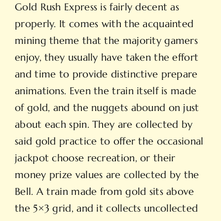
Gold Rush Express is fairly decent as
properly. It comes with the acquainted
mining theme that the majority gamers
enjoy, they usually have taken the effort
and time to provide distinctive prepare
animations. Even the train itself is made
of gold, and the nuggets abound on just
about each spin. They are collected by
said gold practice to offer the occasional
jackpot choose recreation, or their
money prize values are collected by the
Bell. A train made from gold sits above
the 5×3 grid, and it collects uncollected