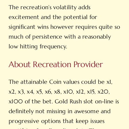
The recreation’s volatility adds
excitement and the potential for
significant wins however requires quite so
much of persistence with a reasonably
low hitting frequency.
About Recreation Provider
The attainable Coin values could be x1,
x2, x3, x4, x5, x6, x8, x10, x12, x15, x20,
x100 of the bet. Gold Rush slot on-line is
definitely not missing in awesome and
progressive options that keep issues