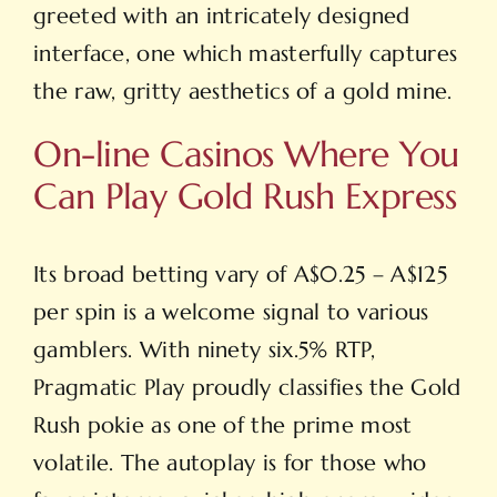
greeted with an intricately designed
interface, one which masterfully captures
the raw, gritty aesthetics of a gold mine.
On-line Casinos Where You
Can Play Gold Rush Express
Its broad betting vary of A$0.25 – A$125
per spin is a welcome signal to various
gamblers. With ninety six.5% RTP,
Pragmatic Play proudly classifies the Gold
Rush pokie as one of the prime most
volatile. The autoplay is for those who