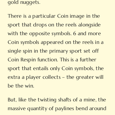
gold nuggets.
There is a particular Coin image in the
sport that drops on the reels alongside
with the opposite symbols. 6 and more
Coin symbols appeared on the reels in a
single spin in the primary sport set off
Coin Respin function. This is a further
sport that entails only Coin symbols, the
extra a player collects – the greater will
be the win.
But, like the twisting shafts of a mine, the
massive quantity of paylines bend around