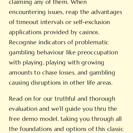
claiming any of them. When
encountering issues, reap the advantages
of timeout intervals or self-exclusion
applications provided by casinos.
Recognise indicators of problematic
gambling behaviour like preoccupation
with playing, playing with growing
amounts to chase losses, and gambling
causing disruptions in other life areas.
Read on for our truthful and thorough
evaluation and we’ll guide you thru the
free demo model, taking you through all
the foundations and options of this classic