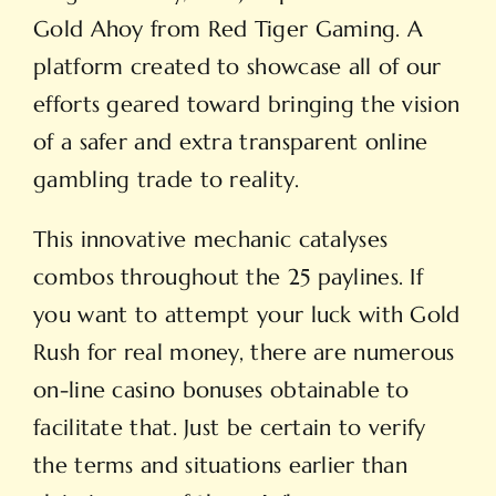
Gold Ahoy from Red Tiger Gaming. A
platform created to showcase all of our
efforts geared toward bringing the vision
of a safer and extra transparent online
gambling trade to reality.
This innovative mechanic catalyses
combos throughout the 25 paylines. If
you want to attempt your luck with Gold
Rush for real money, there are numerous
on-line casino bonuses obtainable to
facilitate that. Just be certain to verify
the terms and situations earlier than