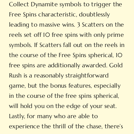
Collect Dynamite symbols to trigger the
Free Spins characteristic, doubtlessly
leading to massive wins. 3 Scatters on the
reels set off 10 free spins with only prime
symbols. If Scatters fall out on the reels in
the course of the Free Spins spherical, 10
free spins are additionally awarded. Gold
Rush is a reasonably straightforward
game, but the bonus features, especially
in the course of the free spins spherical,
will hold you on the edge of your seat.
Lastly, for many who are able to
experience the thrill of the chase, there’s