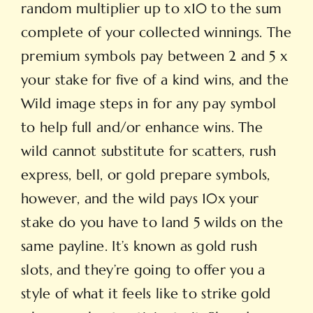
random multiplier up to x10 to the sum
complete of your collected winnings. The
premium symbols pay between 2 and 5 x
your stake for five of a kind wins, and the
Wild image steps in for any pay symbol
to help full and/or enhance wins. The
wild cannot substitute for scatters, rush
express, bell, or gold prepare symbols,
however, and the wild pays 10x your
stake do you have to land 5 wilds on the
same payline. It’s known as gold rush
slots, and they’re going to offer you a
style of what it feels like to strike gold