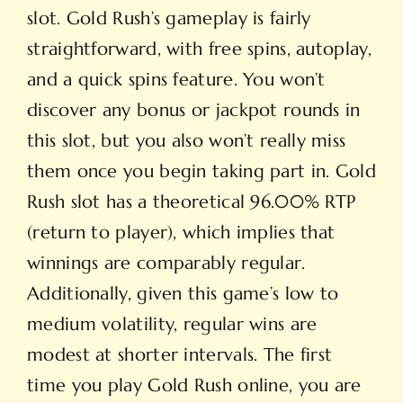
slot. Gold Rush’s gameplay is fairly
straightforward, with free spins, autoplay,
and a quick spins feature. You won’t
discover any bonus or jackpot rounds in
this slot, but you also won’t really miss
them once you begin taking part in. Gold
Rush slot has a theoretical 96.00% RTP
(return to player), which implies that
winnings are comparably regular.
Additionally, given this game’s low to
medium volatility, regular wins are
modest at shorter intervals. The first
time you play Gold Rush online, you are