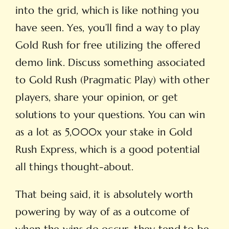
into the grid, which is like nothing you
have seen. Yes, you’ll find a way to play
Gold Rush for free utilizing the offered
demo link. Discuss something associated
to Gold Rush (Pragmatic Play) with other
players, share your opinion, or get
solutions to your questions. You can win
as a lot as 5,000x your stake in Gold
Rush Express, which is a good potential
all things thought-about.
That being said, it is absolutely worth
powering by way of as a outcome of