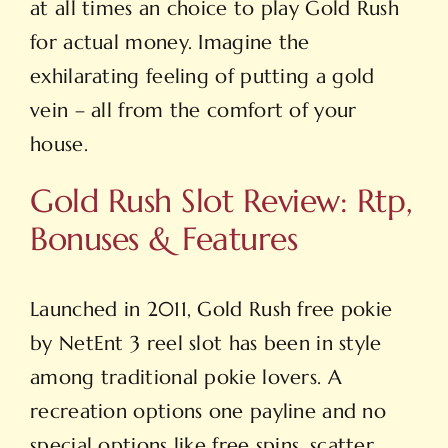
at all times an choice to play Gold Rush
for actual money. Imagine the
exhilarating feeling of putting a gold
vein – all from the comfort of your
house.
Gold Rush Slot Review: Rtp,
Bonuses & Features
Launched in 2011, Gold Rush free pokie
by NetEnt 3 reel slot has been in style
among traditional pokie lovers. A
recreation options one payline and no
special options like free spins, scatter