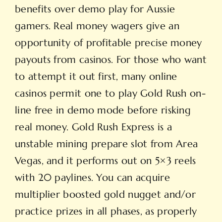
benefits over demo play for Aussie
gamers. Real money wagers give an
opportunity of profitable precise money
payouts from casinos. For those who want
to attempt it out first, many online
casinos permit one to play Gold Rush on-
line free in demo mode before risking
real money. Gold Rush Express is a
unstable mining prepare slot from Area
Vegas, and it performs out on 5×3 reels
with 20 paylines. You can acquire
multiplier boosted gold nugget and/or
practice prizes in all phases, as properly